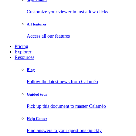
Customize your viewer in just a few clicks
All features
Access all our features
Pricing
Explorer
Resources
Blog
Follow the latest news from Calaméo
Guided tour
Pick up this document to master Calaméo
Help Center
Find answers to your questions quickly