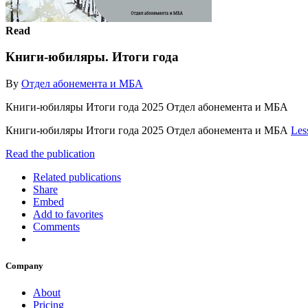
Read
Книги-юбиляры. Итоги года
By
Отдел абонемента и МБА
Книги-юбиляры Итоги года 2025 Отдел абонемента и МБА
Книги-юбиляры Итоги года 2025 Отдел абонемента и МБА
Les
Read the publication
Related publications
Share
Embed
Add to favorites
Comments
Company
About
Pricing