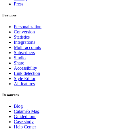
Press
Features
Personalization
Conversion
Statistics
Integrations
Multi-accounts
Subscribers
Studio
Share
Accessibility
Link detection
Style Editor
All features
Resources
Blog
Calaméo Mag
Guided tour
Case study
Help Center