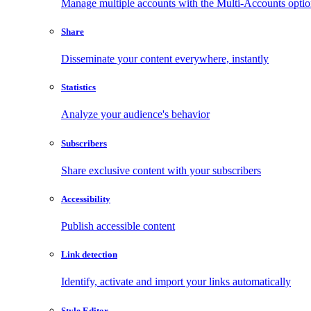
Manage multiple accounts with the Multi-Accounts opti
Share
Disseminate your content everywhere, instantly
Statistics
Analyze your audience's behavior
Subscribers
Share exclusive content with your subscribers
Accessibility
Publish accessible content
Link detection
Identify, activate and import your links automatically
Style Editor