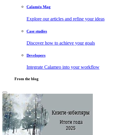
Calaméo Mag
Explore our articles and refine your ideas
Case studies
Discover how to achieve your goals
Developers
Integrate Calameo into your workflow
From the blog