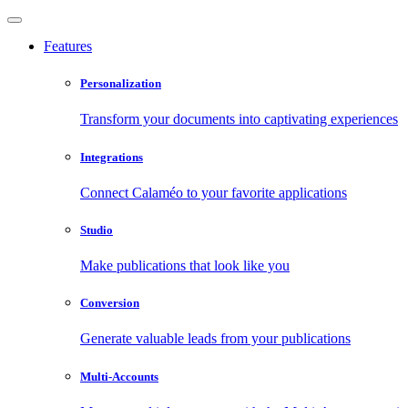
Features
Personalization
Transform your documents into captivating experiences
Integrations
Connect Calaméo to your favorite applications
Studio
Make publications that look like you
Conversion
Generate valuable leads from your publications
Multi-Accounts