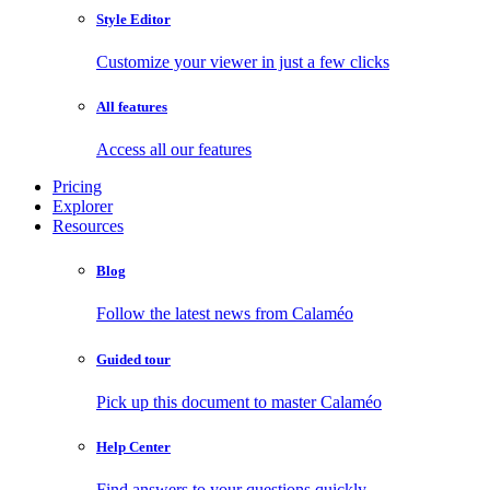
Style Editor
Customize your viewer in just a few clicks
All features
Access all our features
Pricing
Explorer
Resources
Blog
Follow the latest news from Calaméo
Guided tour
Pick up this document to master Calaméo
Help Center
Find answers to your questions quickly