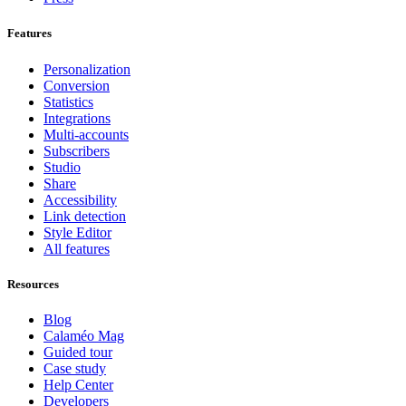
Features
Personalization
Conversion
Statistics
Integrations
Multi-accounts
Subscribers
Studio
Share
Accessibility
Link detection
Style Editor
All features
Resources
Blog
Calaméo Mag
Guided tour
Case study
Help Center
Developers