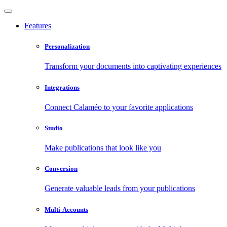
Features
Personalization
Transform your documents into captivating experiences
Integrations
Connect Calaméo to your favorite applications
Studio
Make publications that look like you
Conversion
Generate valuable leads from your publications
Multi-Accounts