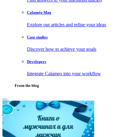
Calaméo Mag
Explore our articles and refine your ideas
Case studies
Discover how to achieve your goals
Developers
Integrate Calameo into your workflow
From the blog