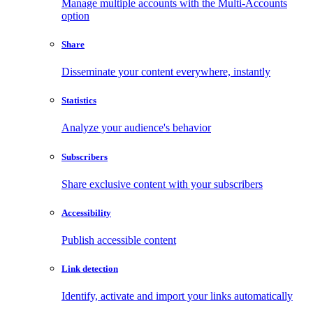
Manage multiple accounts with the Multi-Accounts
option
Share
Disseminate your content everywhere, instantly
Statistics
Analyze your audience's behavior
Subscribers
Share exclusive content with your subscribers
Accessibility
Publish accessible content
Link detection
Identify, activate and import your links automatically