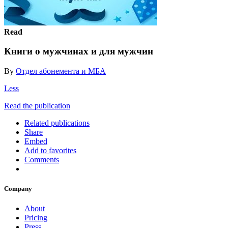
Read
Книги о мужчинах и для мужчин
By
Отдел абонемента и МБА
Less
Read the publication
Related publications
Share
Embed
Add to favorites
Comments
Company
About
Pricing
Press