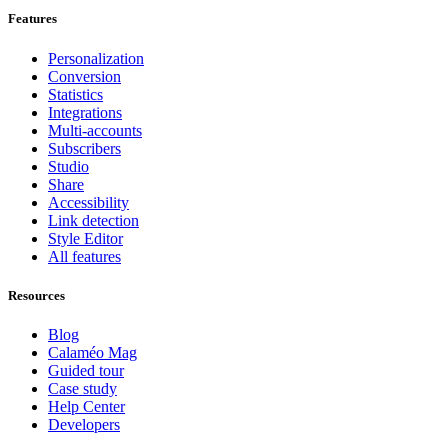
Features
Personalization
Conversion
Statistics
Integrations
Multi-accounts
Subscribers
Studio
Share
Accessibility
Link detection
Style Editor
All features
Resources
Blog
Calaméo Mag
Guided tour
Case study
Help Center
Developers