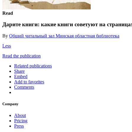
Read
Дарите книги: какие книги советуют на страница
By
Общий читальный зал Минская областная библиотека
Less
Read the publication
Related publications
Share
Embed
Add to favorites
Comments
Company
About
Pricing
Press