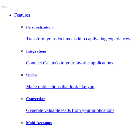
Features
Personalization
Transform your documents into captivating experiences
Integrations
Connect Calaméo to your favorite applications
Studio
Make publications that look like you
Conversion
Generate valuable leads from your publications
Multi-Accounts