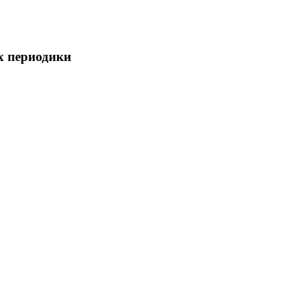
х периодики