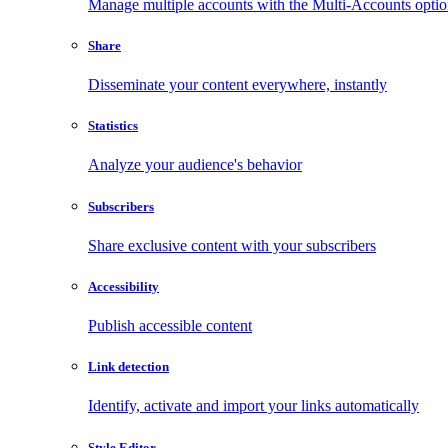
Manage multiple accounts with the Multi-Accounts opti
Share
Disseminate your content everywhere, instantly
Statistics
Analyze your audience's behavior
Subscribers
Share exclusive content with your subscribers
Accessibility
Publish accessible content
Link detection
Identify, activate and import your links automatically
Style Editor