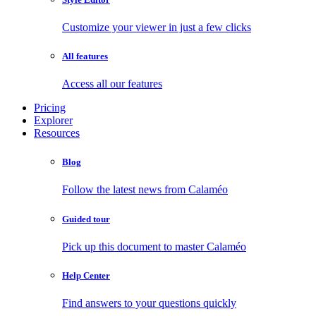
Customize your viewer in just a few clicks
All features
Access all our features
Pricing
Explorer
Resources
Blog
Follow the latest news from Calaméo
Guided tour
Pick up this document to master Calaméo
Help Center
Find answers to your questions quickly