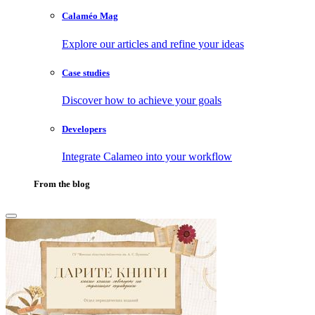
Calaméo Mag
Explore our articles and refine your ideas
Case studies
Discover how to achieve your goals
Developers
Integrate Calameo into your workflow
From the blog