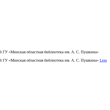
й ГУ «Минская областная библиотека им. А. С. Пушкина»
ий ГУ «Минская областная библиотека им. А. С. Пушкина»
Less