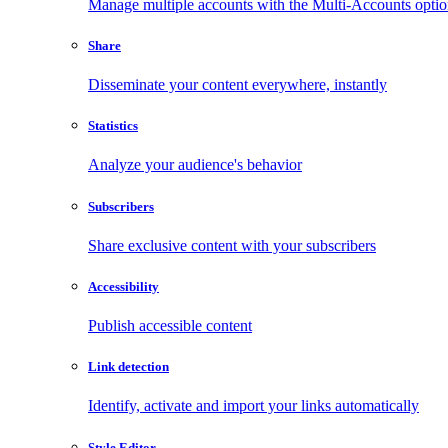
Manage multiple accounts with the Multi-Accounts opti
Share
Disseminate your content everywhere, instantly
Statistics
Analyze your audience's behavior
Subscribers
Share exclusive content with your subscribers
Accessibility
Publish accessible content
Link detection
Identify, activate and import your links automatically
Style Editor