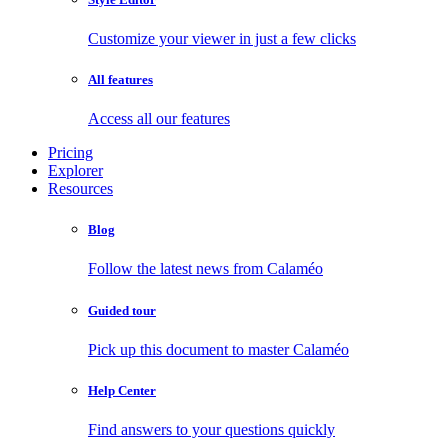
Customize your viewer in just a few clicks
All features
Access all our features
Pricing
Explorer
Resources
Blog
Follow the latest news from Calaméo
Guided tour
Pick up this document to master Calaméo
Help Center
Find answers to your questions quickly