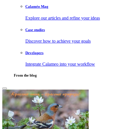
Calaméo Mag
Explore our articles and refine your ideas
Case studies
Discover how to achieve your goals
Developers
Integrate Calameo into your workflow
From the blog