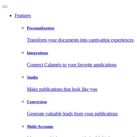
Features
Personalization
Transform your documents into captivating experiences
Integrations
Connect Calaméo to your favorite applications
Studio
Make publications that look like you
Conversion
Generate valuable leads from your publications
Multi-Accounts