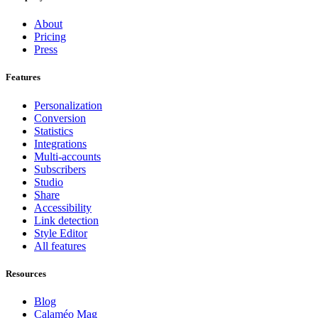
About
Pricing
Press
Features
Personalization
Conversion
Statistics
Integrations
Multi-accounts
Subscribers
Studio
Share
Accessibility
Link detection
Style Editor
All features
Resources
Blog
Calaméo Mag