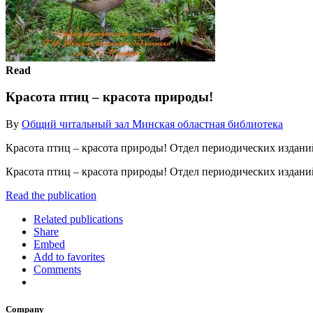
Read
Красота птиц – красота природы!
By
Общий читальный зал Минская областная библиотека
Красота птиц – красота природы! Отдел периодических издани
Красота птиц – красота природы! Отдел периодических издан
Read the publication
Related publications
Share
Embed
Add to favorites
Comments
Company