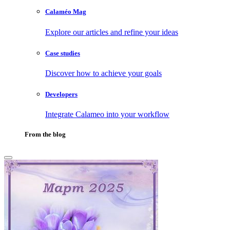
Calaméo Mag
Explore our articles and refine your ideas
Case studies
Discover how to achieve your goals
Developers
Integrate Calameo into your workflow
From the blog