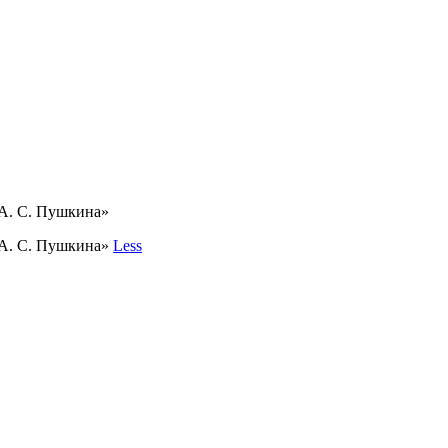
 А. С. Пушкина»
 А. С. Пушкина»
Less