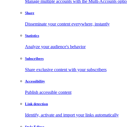
Manage multiple accounts with the Multi-Accounts opti
Share
Disseminate your content everywhere, instantly
Statistics
Analyze your audience's behavior
Subscribers
Share exclusive content with your subscribers
Accessibility
Publish accessible content
Link detection
Identify, activate and import your links automatically
Style Editor