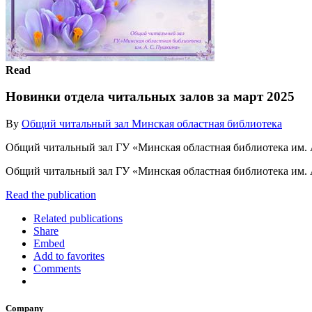
Read
Новинки отдела читальных залов за март 2025
By
Общий читальный зал Минская областная библиотека
Общий читальный зал ГУ «Минская областная библиотека им.
Общий читальный зал ГУ «Минская областная библиотека им.
Read the publication
Related publications
Share
Embed
Add to favorites
Comments
Company