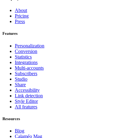
About
Pricing
Press
Features
Personalization
Conversion
Statistics
Integrations
Multi-accounts
Subscribers
Studio
Share
Accessibility
Link detection
Style Editor
All features
Resources
Blog
Calaméo Mag