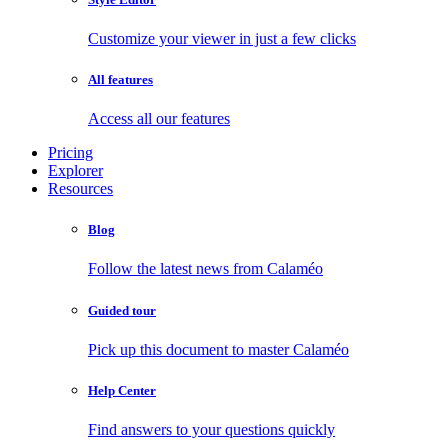
Customize your viewer in just a few clicks
All features
Access all our features
Pricing
Explorer
Resources
Blog
Follow the latest news from Calaméo
Guided tour
Pick up this document to master Calaméo
Help Center
Find answers to your questions quickly