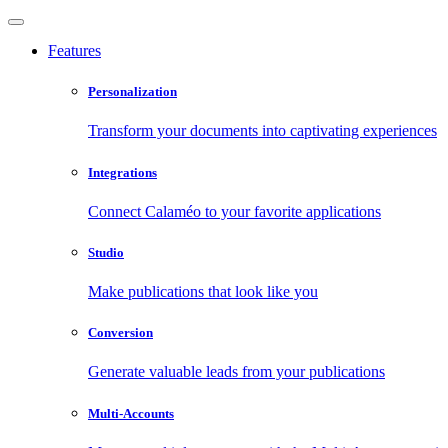
Features
Personalization
Transform your documents into captivating experiences
Integrations
Connect Calaméo to your favorite applications
Studio
Make publications that look like you
Conversion
Generate valuable leads from your publications
Multi-Accounts