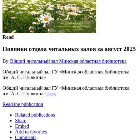
Read
Новинки отдела читальных залов за август 2025
By
Общий читальный зал Минская областная библиотека
Общий читальный зал ГУ «Минская областная библиотека
им. А. С. Пушкина»
Общий читальный зал ГУ «Минская областная библиотека
им. А. С. Пушкина»
Less
Read the publication
Related publications
Share
Embed
Add to favorites
Comments