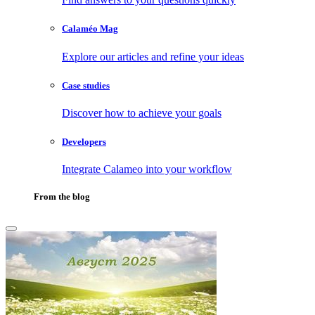
Calaméo Mag
Explore our articles and refine your ideas
Case studies
Discover how to achieve your goals
Developers
Integrate Calameo into your workflow
From the blog