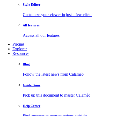
Style Editor
Customize your viewer in just a few clicks
All features
Access all our features
Pricing
Explorer
Resources
Blog
Follow the latest news from Calaméo
Guided tour
Pick up this document to master Calaméo
Help Center
Find answers to your questions quickly