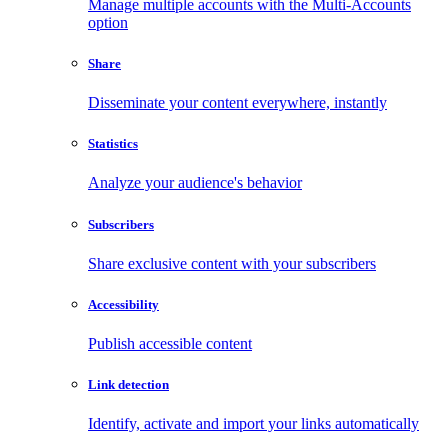
Manage multiple accounts with the Multi-Accounts
option
Share
Disseminate your content everywhere, instantly
Statistics
Analyze your audience's behavior
Subscribers
Share exclusive content with your subscribers
Accessibility
Publish accessible content
Link detection
Identify, activate and import your links automatically