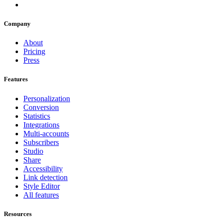
Company
About
Pricing
Press
Features
Personalization
Conversion
Statistics
Integrations
Multi-accounts
Subscribers
Studio
Share
Accessibility
Link detection
Style Editor
All features
Resources