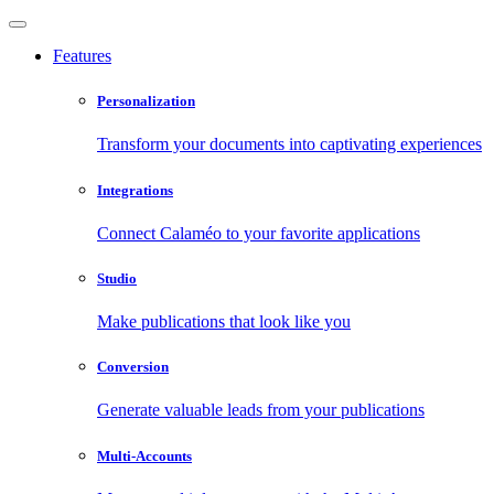
Features
Personalization
Transform your documents into captivating experiences
Integrations
Connect Calaméo to your favorite applications
Studio
Make publications that look like you
Conversion
Generate valuable leads from your publications
Multi-Accounts