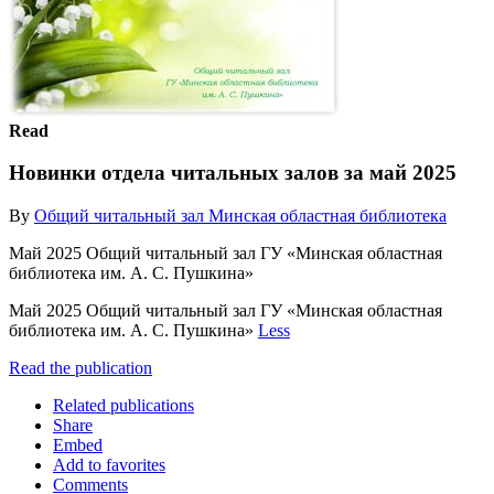
Read
Новинки отдела читальных залов за май 2025
By
Общий читальный зал Минская областная библиотека
Май 2025 Общий читальный зал ГУ «Минская областная
библиотека им. А. С. Пушкина»
Май 2025 Общий читальный зал ГУ «Минская областная
библиотека им. А. С. Пушкина»
Less
Read the publication
Related publications
Share
Embed
Add to favorites
Comments