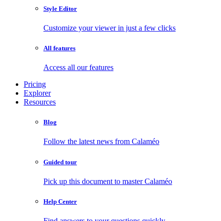
Style Editor
Customize your viewer in just a few clicks
All features
Access all our features
Pricing
Explorer
Resources
Blog
Follow the latest news from Calaméo
Guided tour
Pick up this document to master Calaméo
Help Center
Find answers to your questions quickly