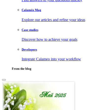
Calaméo Mag
Explore our articles and refine your ideas
Case studies
Discover how to achieve your goals
Developers
Integrate Calameo into your workflow
From the blog