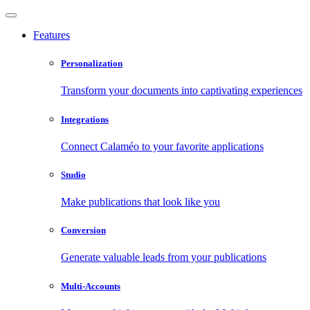
Features
Personalization
Transform your documents into captivating experiences
Integrations
Connect Calaméo to your favorite applications
Studio
Make publications that look like you
Conversion
Generate valuable leads from your publications
Multi-Accounts