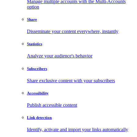
Manage multiple accounts with the Multi-Accounts
option
Share
Disseminate your content everywhere, instantly
Statistics
Analyze your audience's behavior
Subscribers
Share exclusive content with your subscribers
Accessibility
Publish accessible content
Link detection
Identify, activate and import your links automatically