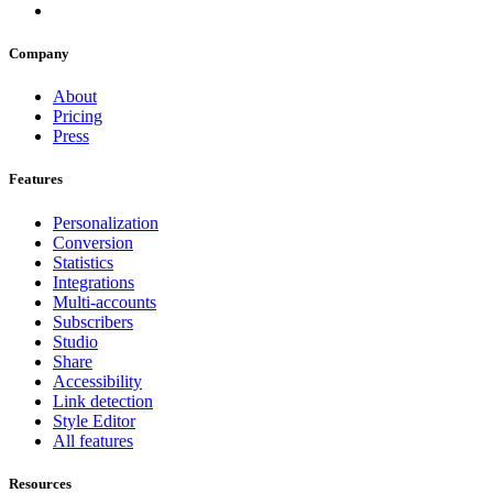
Company
About
Pricing
Press
Features
Personalization
Conversion
Statistics
Integrations
Multi-accounts
Subscribers
Studio
Share
Accessibility
Link detection
Style Editor
All features
Resources