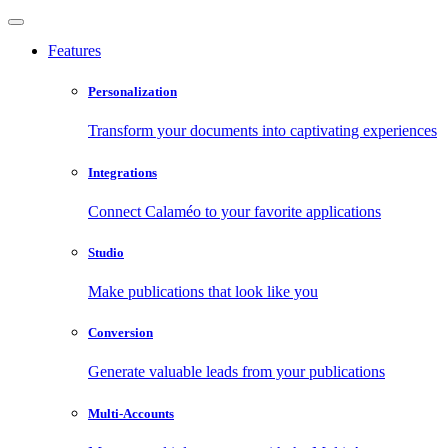
Features
Personalization
Transform your documents into captivating experiences
Integrations
Connect Calaméo to your favorite applications
Studio
Make publications that look like you
Conversion
Generate valuable leads from your publications
Multi-Accounts