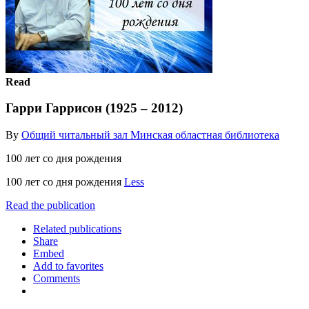
Read
Гарри Гаррисон (1925 – 2012)
By
Общий читальный зал Минская областная библиотека
100 лет со дня рождения
100 лет со дня рождения
Less
Read the publication
Related publications
Share
Embed
Add to favorites
Comments