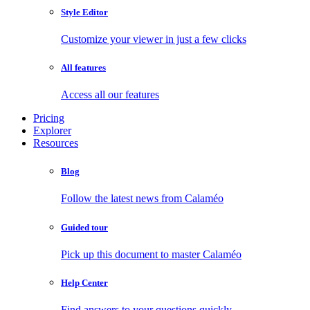
Style Editor
Customize your viewer in just a few clicks
All features
Access all our features
Pricing
Explorer
Resources
Blog
Follow the latest news from Calaméo
Guided tour
Pick up this document to master Calaméo
Help Center
Find answers to your questions quickly