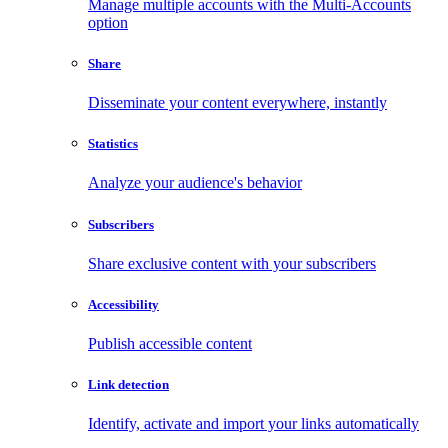
Manage multiple accounts with the Multi-Accounts
option
Share
Disseminate your content everywhere, instantly
Statistics
Analyze your audience's behavior
Subscribers
Share exclusive content with your subscribers
Accessibility
Publish accessible content
Link detection
Identify, activate and import your links automatically