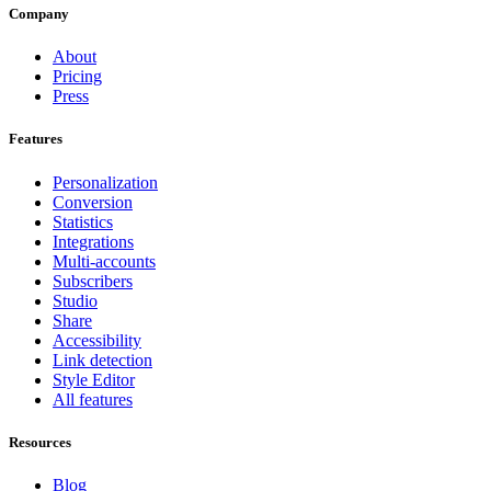
Company
About
Pricing
Press
Features
Personalization
Conversion
Statistics
Integrations
Multi-accounts
Subscribers
Studio
Share
Accessibility
Link detection
Style Editor
All features
Resources
Blog