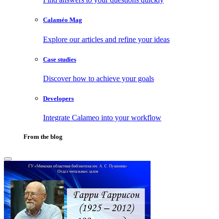
Calaméo Mag
Explore our articles and refine your ideas
Case studies
Discover how to achieve your goals
Developers
Integrate Calameo into your workflow
From the blog