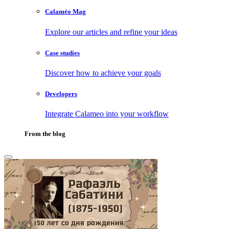
Calaméo Mag
Explore our articles and refine your ideas
Case studies
Discover how to achieve your goals
Developers
Integrate Calameo into your workflow
From the blog