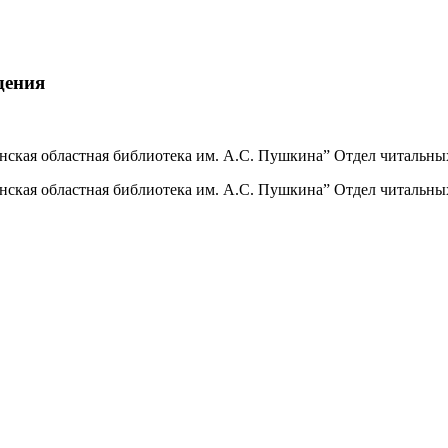
дения
инская областная библиотека им. А.С. Пушкина” Отдел читальны
инская областная библиотека им. А.С. Пушкина” Отдел читальны