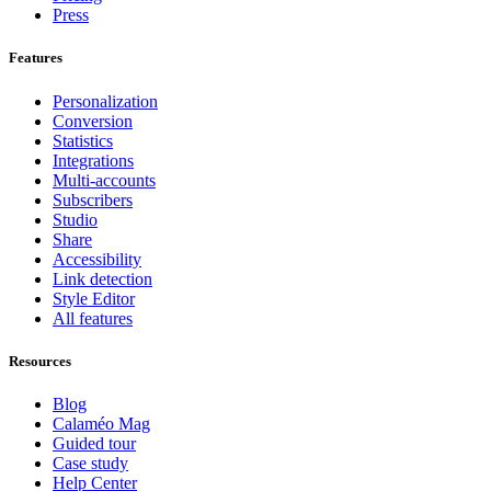
Press
Features
Personalization
Conversion
Statistics
Integrations
Multi-accounts
Subscribers
Studio
Share
Accessibility
Link detection
Style Editor
All features
Resources
Blog
Calaméo Mag
Guided tour
Case study
Help Center