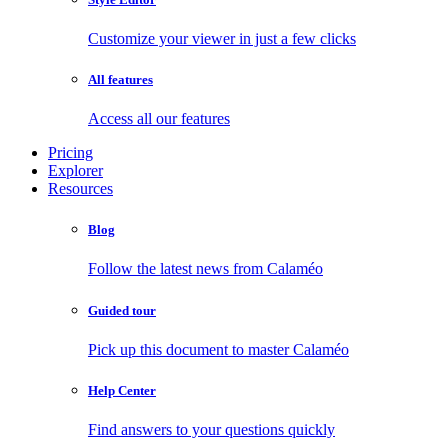
Customize your viewer in just a few clicks
All features
Access all our features
Pricing
Explorer
Resources
Blog
Follow the latest news from Calaméo
Guided tour
Pick up this document to master Calaméo
Help Center
Find answers to your questions quickly