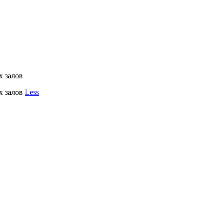
х залов
х залов
Less