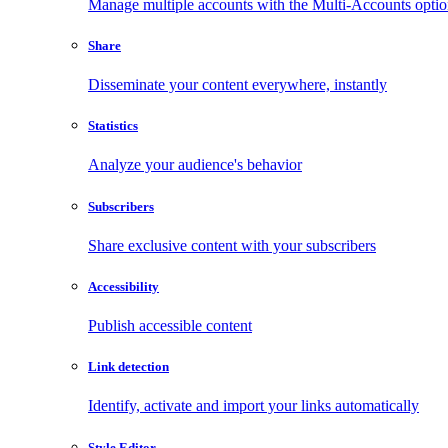
Manage multiple accounts with the Multi-Accounts opti
Share
Disseminate your content everywhere, instantly
Statistics
Analyze your audience's behavior
Subscribers
Share exclusive content with your subscribers
Accessibility
Publish accessible content
Link detection
Identify, activate and import your links automatically
Style Editor