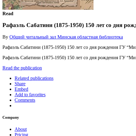
Read
Рафаэль Сабатини (1875-1950) 150 лет со дня рож
By
Общий читальный зал Минская областная библиотека
Рафаэль Сабатини (1875-1950) 150 лет со дня рождения ГУ “М
Рафаэль Сабатини (1875-1950) 150 лет со дня рождения ГУ “М
Read the publication
Related publications
Share
Embed
Add to favorites
Comments
Company
About
Pricing