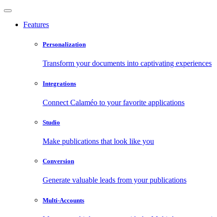
Features
Personalization
Transform your documents into captivating experiences
Integrations
Connect Calaméo to your favorite applications
Studio
Make publications that look like you
Conversion
Generate valuable leads from your publications
Multi-Accounts