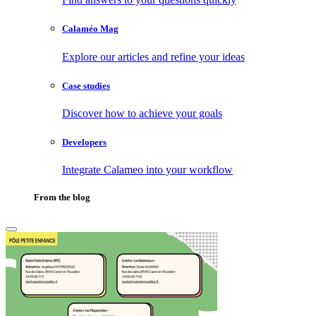
Calaméo Mag
Explore our articles and refine your ideas
Case studies
Discover how to achieve your goals
Developers
Integrate Calameo into your workflow
From the blog