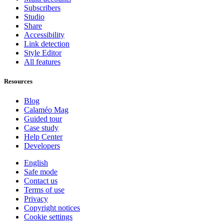
Subscribers
Studio
Share
Accessibility
Link detection
Style Editor
All features
Resources
Blog
Calaméo Mag
Guided tour
Case study
Help Center
Developers
English
Safe mode
Contact us
Terms of use
Privacy
Copyright notices
Cookie settings