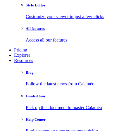
Style Editor
Customize your viewer in just a few clicks
All features
Access all our features
Pricing
Explorer
Resources
Blog
Follow the latest news from Calaméo
Guided tour
Pick up this document to master Calaméo
Help Center
Find answers to your questions quickly