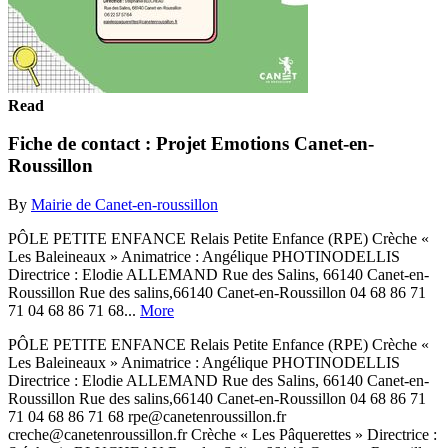
Read
Fiche de contact : Projet Emotions Canet-en-
Roussillon
By
Mairie de Canet-en-roussillon
PÔLE PETITE ENFANCE Relais Petite Enfance (RPE) Crèche «
Les Baleineaux » Animatrice : Angélique PHOTINODELLIS
Directrice : Elodie ALLEMAND Rue des Salins, 66140 Canet-en-
Roussillon Rue des salins,66140 Canet-en-Roussillon 04 68 86 71
71 04 68 86 71 68...
More
PÔLE PETITE ENFANCE Relais Petite Enfance (RPE) Crèche «
Les Baleineaux » Animatrice : Angélique PHOTINODELLIS
Directrice : Elodie ALLEMAND Rue des Salins, 66140 Canet-en-
Roussillon Rue des salins,66140 Canet-en-Roussillon 04 68 86 71
71 04 68 86 71 68 rpe@canetenroussillon.fr
creche@canetenroussillon.fr Crèche « Les Pâquerettes » Directrice :