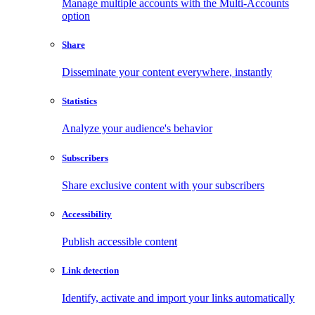
Manage multiple accounts with the Multi-Accounts
option
Share
Disseminate your content everywhere, instantly
Statistics
Analyze your audience's behavior
Subscribers
Share exclusive content with your subscribers
Accessibility
Publish accessible content
Link detection
Identify, activate and import your links automatically