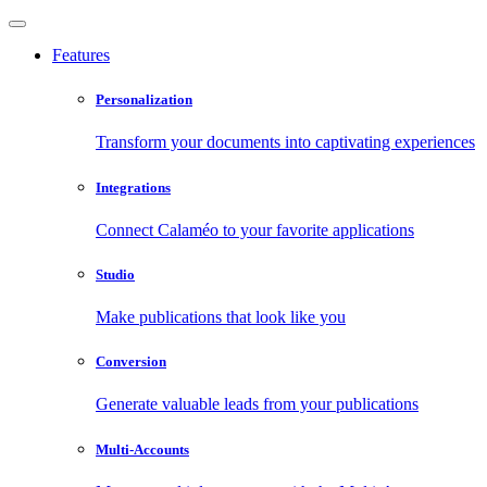
Features
Personalization
Transform your documents into captivating experiences
Integrations
Connect Calaméo to your favorite applications
Studio
Make publications that look like you
Conversion
Generate valuable leads from your publications
Multi-Accounts