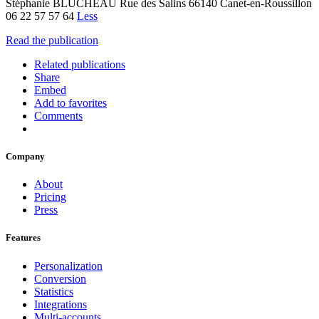
Stéphanie BLUCHEAU Rue des Salins 66140 Canet-en-Roussillon
06 22 57 57 64
Less
Read the publication
Related publications
Share
Embed
Add to favorites
Comments
Company
About
Pricing
Press
Features
Personalization
Conversion
Statistics
Integrations
Multi-accounts