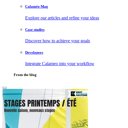
Calaméo Mag
Explore our articles and refine your ideas
Case studies
Discover how to achieve your goals
Developers
Integrate Calameo into your workflow
From the blog