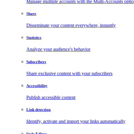
Manage multiple accounts with the Multi-Accounts opti
Share
Disseminate your content everywhere, instantly
Statistics
Analyze your audience's behavior
Subscribers
Share exclusive content with your subscribers
Accessibility
Publish accessible content
Link detection
Identify, activate and import your links automatically
Style Editor