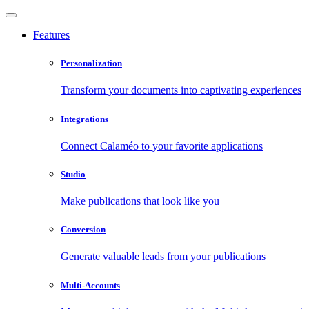
Features
Personalization
Transform your documents into captivating experiences
Integrations
Connect Calaméo to your favorite applications
Studio
Make publications that look like you
Conversion
Generate valuable leads from your publications
Multi-Accounts