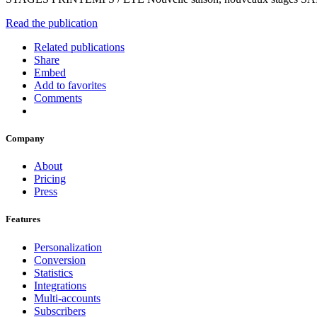
Read the publication
Related publications
Share
Embed
Add to favorites
Comments
Company
About
Pricing
Press
Features
Personalization
Conversion
Statistics
Integrations
Multi-accounts
Subscribers