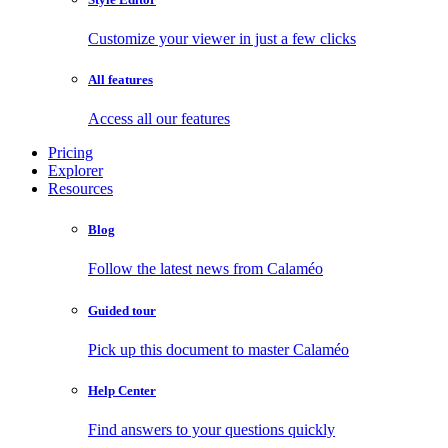
Customize your viewer in just a few clicks
All features
Access all our features
Pricing
Explorer
Resources
Blog
Follow the latest news from Calaméo
Guided tour
Pick up this document to master Calaméo
Help Center
Find answers to your questions quickly