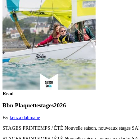
Read
Bbn Plaquettestages2026
By
kenza dahmane
STAGES PRINTEMPS / ÉTÉ Nouvelle saison, nouveaux stages S
STAGES PRINTEMPS / ÉTÉ Nouvelle saison, nouveaux stages S