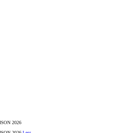
AISON 2026
AISON 2026
Less