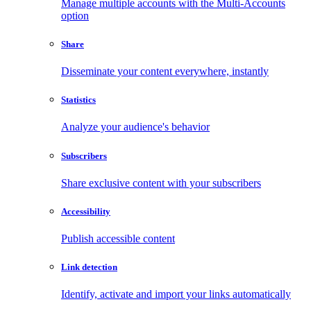
Manage multiple accounts with the Multi-Accounts
option
Share
Disseminate your content everywhere, instantly
Statistics
Analyze your audience's behavior
Subscribers
Share exclusive content with your subscribers
Accessibility
Publish accessible content
Link detection
Identify, activate and import your links automatically