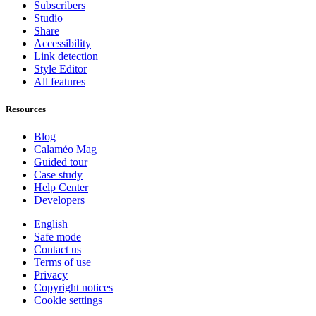
Subscribers
Studio
Share
Accessibility
Link detection
Style Editor
All features
Resources
Blog
Calaméo Mag
Guided tour
Case study
Help Center
Developers
English
Safe mode
Contact us
Terms of use
Privacy
Copyright notices
Cookie settings