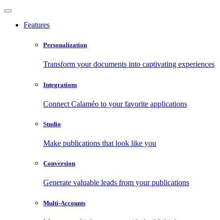
Features
Personalization
Transform your documents into captivating experiences
Integrations
Connect Calaméo to your favorite applications
Studio
Make publications that look like you
Conversion
Generate valuable leads from your publications
Multi-Accounts