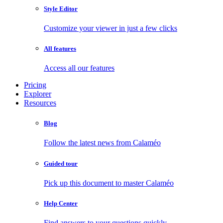
Style Editor
Customize your viewer in just a few clicks
All features
Access all our features
Pricing
Explorer
Resources
Blog
Follow the latest news from Calaméo
Guided tour
Pick up this document to master Calaméo
Help Center
Find answers to your questions quickly