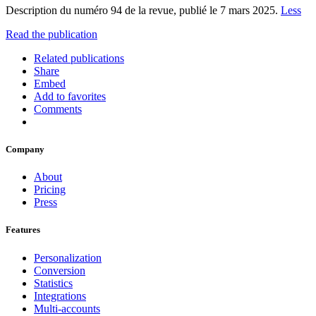
Description du numéro 94 de la revue, publié le 7 mars 2025.
Less
Read the publication
Related publications
Share
Embed
Add to favorites
Comments
Company
About
Pricing
Press
Features
Personalization
Conversion
Statistics
Integrations
Multi-accounts