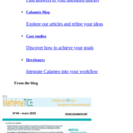
Calaméo Mag
Explore our articles and refine your ideas
Case studies
Discover how to achieve your goals
Developers
Integrate Calameo into your workflow
From the blog