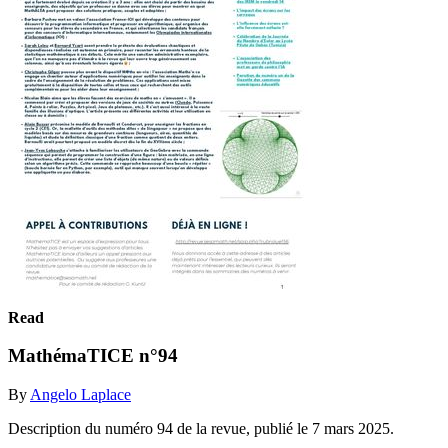
Read
MathémaTICE n°94
By
Angelo Laplace
Description du numéro 94 de la revue, publié le 7 mars 2025.