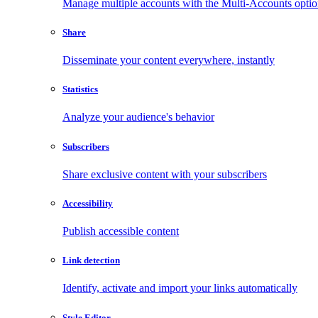
Manage multiple accounts with the Multi-Accounts opti
Share
Disseminate your content everywhere, instantly
Statistics
Analyze your audience's behavior
Subscribers
Share exclusive content with your subscribers
Accessibility
Publish accessible content
Link detection
Identify, activate and import your links automatically
Style Editor