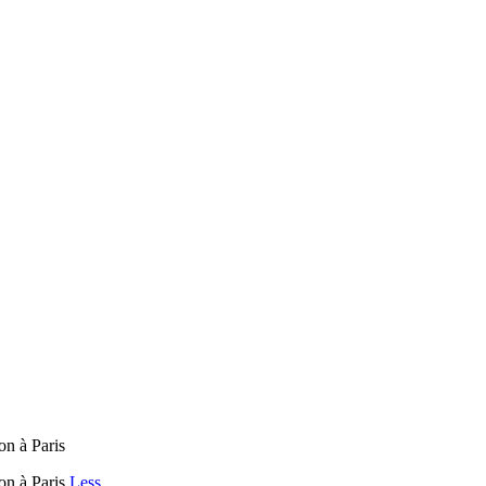
on à Paris
pon à Paris
Less