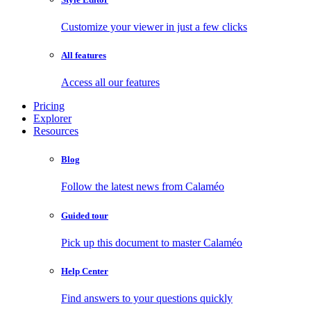
Customize your viewer in just a few clicks
All features
Access all our features
Pricing
Explorer
Resources
Blog
Follow the latest news from Calaméo
Guided tour
Pick up this document to master Calaméo
Help Center
Find answers to your questions quickly