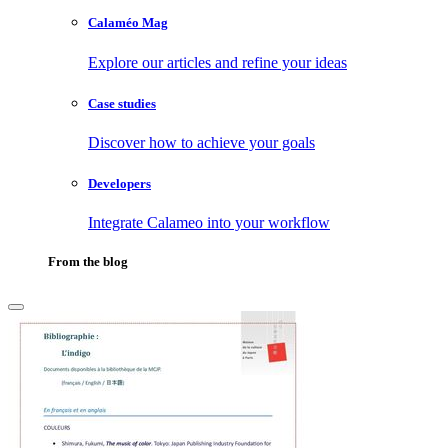
Calaméo Mag
Explore our articles and refine your ideas
Case studies
Discover how to achieve your goals
Developers
Integrate Calameo into your workflow
From the blog