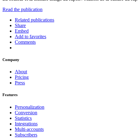
Read the publication
Related publications
Share
Embed
Add to favorites
Comments
Company
About
Pricing
Press
Features
Personalization
Conversion
Statistics
Integrations
Multi-accounts
Subscribers