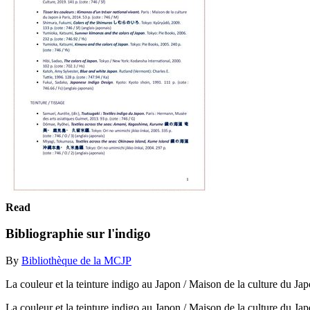
Read
Bibliographie sur l'indigo
By
Bibliothèque de la MCJP
La couleur et la teinture indigo au Japon / Maison de la culture du Jap
La couleur et la teinture indigo au Japon / Maison de la culture du Ja