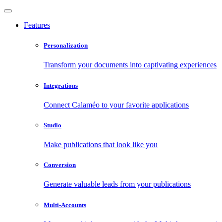
Features
Personalization
Transform your documents into captivating experiences
Integrations
Connect Calaméo to your favorite applications
Studio
Make publications that look like you
Conversion
Generate valuable leads from your publications
Multi-Accounts