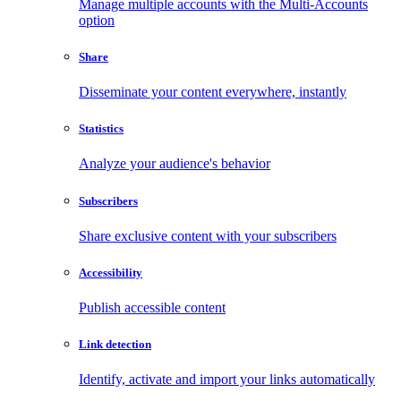
Manage multiple accounts with the Multi-Accounts
option
Share
Disseminate your content everywhere, instantly
Statistics
Analyze your audience's behavior
Subscribers
Share exclusive content with your subscribers
Accessibility
Publish accessible content
Link detection
Identify, activate and import your links automatically