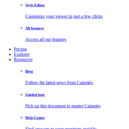
Style Editor
Customize your viewer in just a few clicks
All features
Access all our features
Pricing
Explorer
Resources
Blog
Follow the latest news from Calaméo
Guided tour
Pick up this document to master Calaméo
Help Center
Find answers to your questions quickly