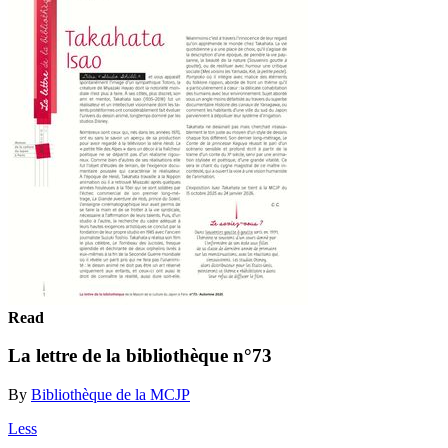
Read
La lettre de la bibliothèque n°73
By
Bibliothèque de la MCJP
Less