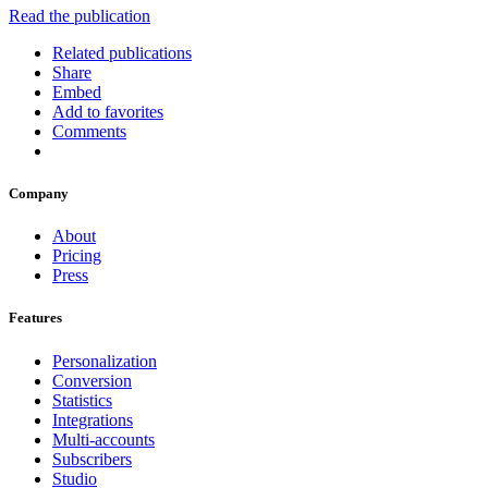
Read the publication
Related publications
Share
Embed
Add to favorites
Comments
Company
About
Pricing
Press
Features
Personalization
Conversion
Statistics
Integrations
Multi-accounts
Subscribers
Studio