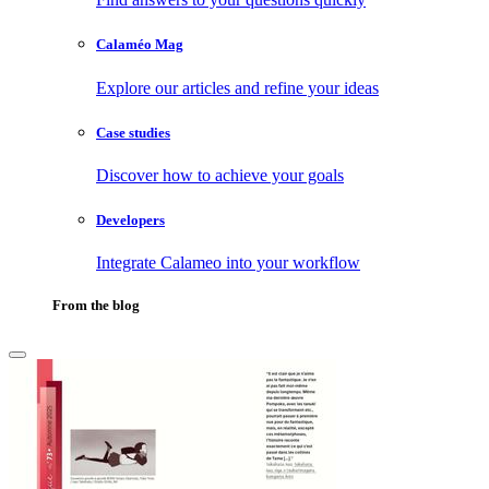
Calaméo Mag
Explore our articles and refine your ideas
Case studies
Discover how to achieve your goals
Developers
Integrate Calameo into your workflow
From the blog