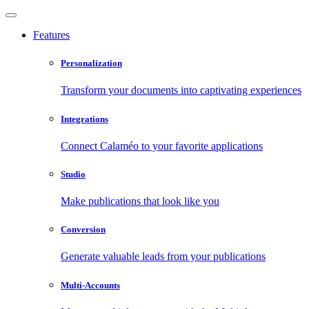
Features
Personalization
Transform your documents into captivating experiences
Integrations
Connect Calaméo to your favorite applications
Studio
Make publications that look like you
Conversion
Generate valuable leads from your publications
Multi-Accounts