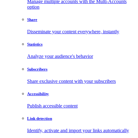
Manage multiple accounts with the Multi-Accounts
option
Share
Disseminate your content everywhere, instantly
Statistics
Analyze your audience's behavior
Subscribers
Share exclusive content with your subscribers
Accessibility
Publish accessible content
Link detection
Identify, activate and import your links automatically