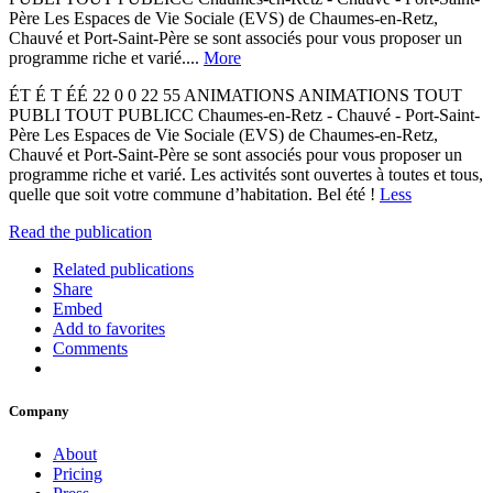
Père Les Espaces de Vie Sociale (EVS) de Chaumes-en-Retz,
Chauvé et Port-Saint-Père se sont associés pour vous proposer un
programme riche et varié....
More
ÉT É T ÉÉ 22 0 0 22 55 ANIMATIONS ANIMATIONS TOUT
PUBLI TOUT PUBLICC Chaumes-en-Retz - Chauvé - Port-Saint-
Père Les Espaces de Vie Sociale (EVS) de Chaumes-en-Retz,
Chauvé et Port-Saint-Père se sont associés pour vous proposer un
programme riche et varié. Les activités sont ouvertes à toutes et tous,
quelle que soit votre commune d’habitation. Bel été !
Less
Read the publication
Related publications
Share
Embed
Add to favorites
Comments
Company
About
Pricing