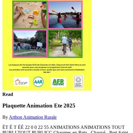
Read
Plaquette Animation Ete 2025
By
Arthon Animation Rurale
ÉT É T ÉÉ 22 0 0 22 55 ANIMATIONS ANIMATIONS TOUT
PUBLI TOUT PUBLICC Chaumes-en-Retz - Chauvé - Port-Saint-