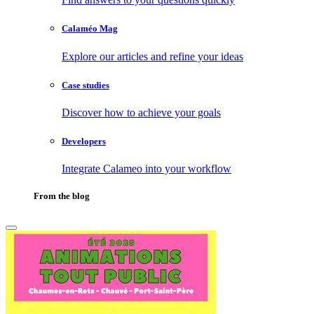
Calaméo Mag
Explore our articles and refine your ideas
Case studies
Discover how to achieve your goals
Developers
Integrate Calameo into your workflow
From the blog