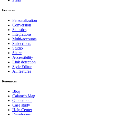
Press
Features
Personalization
Conversion
Statistics
Integrations
Multi-accounts
Subscribers
Studio
Share
Accessibility
Link detection
Style Editor
All features
Resources
Blog
Calaméo Mag
Guided tour
Case study
Help Center
Developers