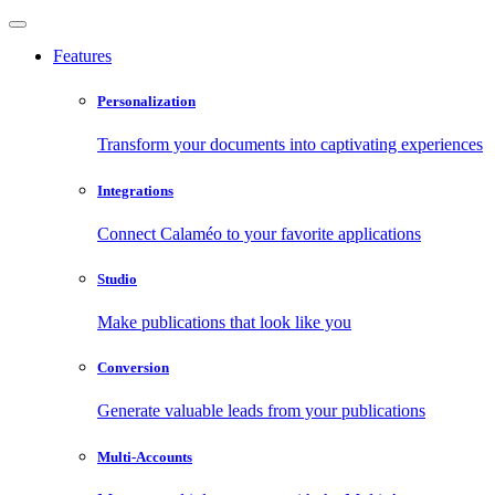
Features
Personalization
Transform your documents into captivating experiences
Integrations
Connect Calaméo to your favorite applications
Studio
Make publications that look like you
Conversion
Generate valuable leads from your publications
Multi-Accounts