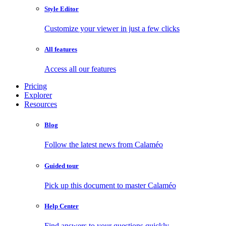
Style Editor
Customize your viewer in just a few clicks
All features
Access all our features
Pricing
Explorer
Resources
Blog
Follow the latest news from Calaméo
Guided tour
Pick up this document to master Calaméo
Help Center
Find answers to your questions quickly