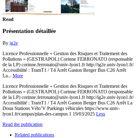
Read
Présentation détaillée
By
ig2e
Licence Professionnelle « Gestion des Risques et Traitement des
Pollutions » (GESTRAPOL) Corinne FERRONATO (responsable
de la LP) corinne.ferronato@univ-lyon1.fr http://ig2e.univ-lyon1.fr/
Accessibilité : TramT1 / T4 Arrêt Gaston Berger Bus C26 Arrêt
La...
More
Licence Professionnelle « Gestion des Risques et Traitement des
Pollutions » (GESTRAPOL) Corinne FERRONATO (responsable
de la LP) corinne.ferronato@univ-lyon1.fr http://ig2e.univ-lyon1.fr/
Accessibilité : TramT1 / T4 Arrêt Gaston Berger Bus C26 Arrêt La
Doua Stations Vélo’V Parkings véhicules https://www.univ-
lyon1.fr/campus/plan-des-campus 1 19/03/2025
Less
Read the publication
Related publications