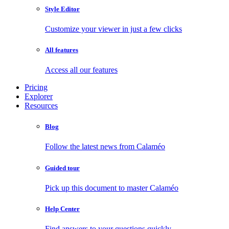
Style Editor
Customize your viewer in just a few clicks
All features
Access all our features
Pricing
Explorer
Resources
Blog
Follow the latest news from Calaméo
Guided tour
Pick up this document to master Calaméo
Help Center
Find answers to your questions quickly