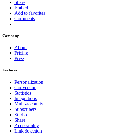
Share
Embed
Add to favorites
Comments
Company
About
Pricing
Press
Features
Personalization
Conversion
Statistics
Integrations
Multi-accounts
Subscribers
Studio
Share
Accessibility
Link detection