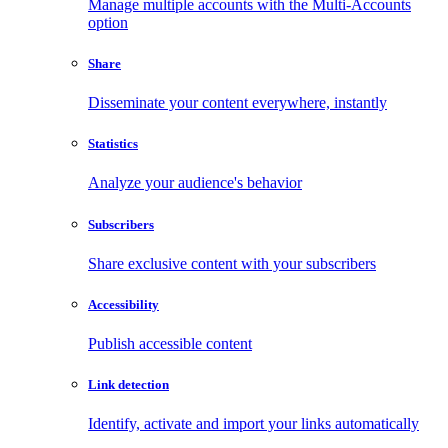
Manage multiple accounts with the Multi-Accounts
option
Share
Disseminate your content everywhere, instantly
Statistics
Analyze your audience's behavior
Subscribers
Share exclusive content with your subscribers
Accessibility
Publish accessible content
Link detection
Identify, activate and import your links automatically