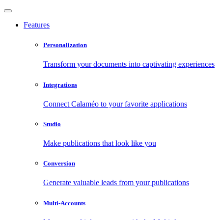
Features
Personalization
Transform your documents into captivating experiences
Integrations
Connect Calaméo to your favorite applications
Studio
Make publications that look like you
Conversion
Generate valuable leads from your publications
Multi-Accounts