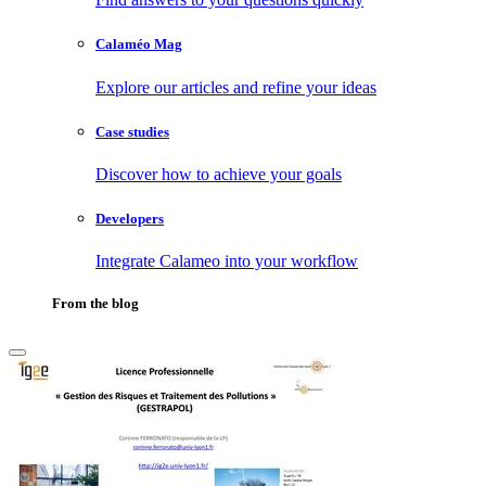
Calaméo Mag
Explore our articles and refine your ideas
Case studies
Discover how to achieve your goals
Developers
Integrate Calameo into your workflow
From the blog