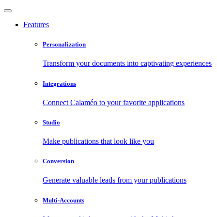
Features
Personalization
Transform your documents into captivating experiences
Integrations
Connect Calaméo to your favorite applications
Studio
Make publications that look like you
Conversion
Generate valuable leads from your publications
Multi-Accounts