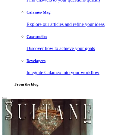
Calaméo Mag
Explore our articles and refine your ideas
Case studies
Discover how to achieve your goals
Developers
Integrate Calameo into your workflow
From the blog