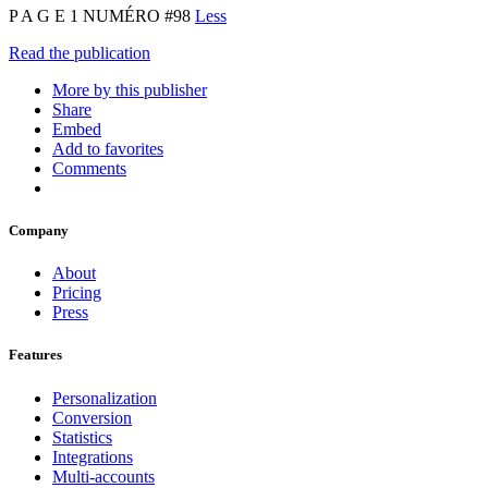
P A G E 1 NUMÉRO #98
Less
Read the publication
More by this publisher
Share
Embed
Add to favorites
Comments
Company
About
Pricing
Press
Features
Personalization
Conversion
Statistics
Integrations
Multi-accounts