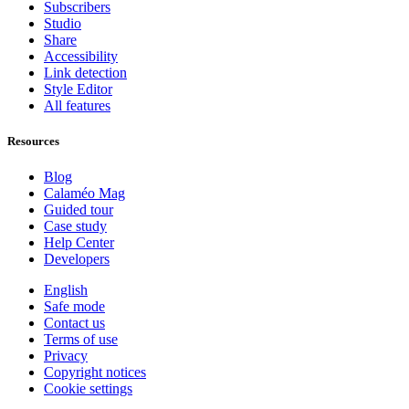
Subscribers
Studio
Share
Accessibility
Link detection
Style Editor
All features
Resources
Blog
Calaméo Mag
Guided tour
Case study
Help Center
Developers
English
Safe mode
Contact us
Terms of use
Privacy
Copyright notices
Cookie settings