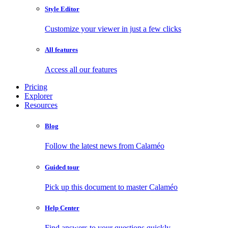
Style Editor
Customize your viewer in just a few clicks
All features
Access all our features
Pricing
Explorer
Resources
Blog
Follow the latest news from Calaméo
Guided tour
Pick up this document to master Calaméo
Help Center
Find answers to your questions quickly