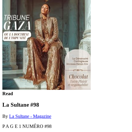
Read
La Sultane #98
By
La Sultane - Magazine
P A G E 1 NUMÉRO #98