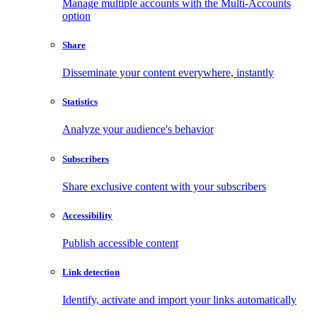
Manage multiple accounts with the Multi-Accounts
option
Share
Disseminate your content everywhere, instantly
Statistics
Analyze your audience's behavior
Subscribers
Share exclusive content with your subscribers
Accessibility
Publish accessible content
Link detection
Identify, activate and import your links automatically