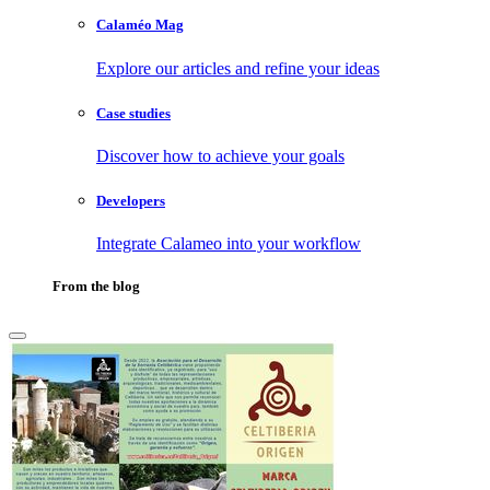
Calaméo Mag
Explore our articles and refine your ideas
Case studies
Discover how to achieve your goals
Developers
Integrate Calameo into your workflow
From the blog