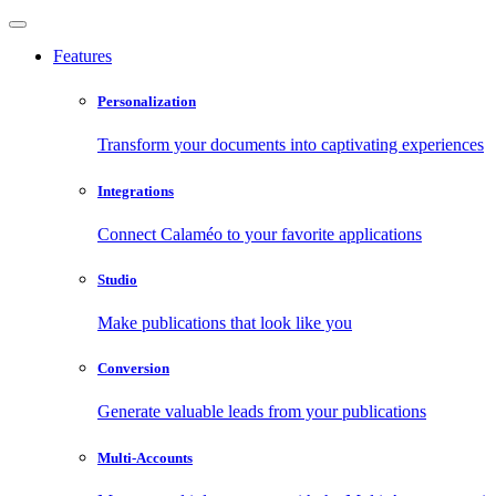
Features
Personalization
Transform your documents into captivating experiences
Integrations
Connect Calaméo to your favorite applications
Studio
Make publications that look like you
Conversion
Generate valuable leads from your publications
Multi-Accounts