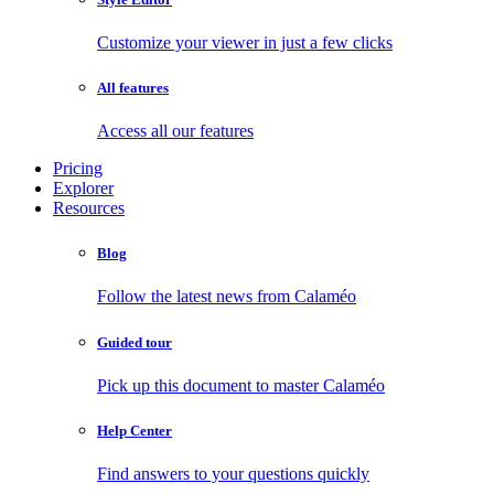
Customize your viewer in just a few clicks
All features
Access all our features
Pricing
Explorer
Resources
Blog
Follow the latest news from Calaméo
Guided tour
Pick up this document to master Calaméo
Help Center
Find answers to your questions quickly