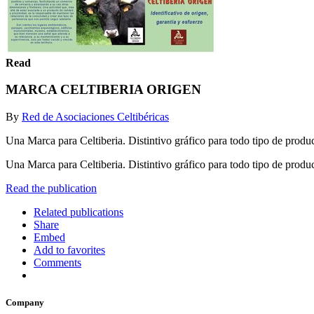
Read
MARCA CELTIBERIA ORIGEN
By
Red de Asociaciones Celtibéricas
Una Marca para Celtiberia. Distintivo gráfico para todo tipo de produc
Una Marca para Celtiberia. Distintivo gráfico para todo tipo de produ
Read the publication
Related publications
Share
Embed
Add to favorites
Comments
Company