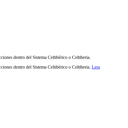
ciones dentro del Sistema Celtibérico o Celtiberia.
cciones dentro del Sistema Celtibérico o Celtiberia.
Less