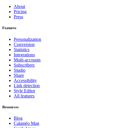
About
Pricing
Press
Features
Personalization
Conversion
Statistics
Integrations
Multi-accounts
Subscribers
Studio
Share
Accessibility
Link detection
Style Editor
All features
Resources
Blog
Calaméo Mag