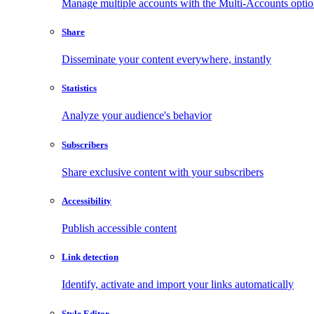
Manage multiple accounts with the Multi-Accounts opti
Share
Disseminate your content everywhere, instantly
Statistics
Analyze your audience's behavior
Subscribers
Share exclusive content with your subscribers
Accessibility
Publish accessible content
Link detection
Identify, activate and import your links automatically
Style Editor