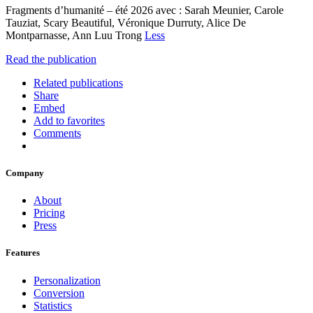
Fragments d’humanité – été 2026 avec : Sarah Meunier, Carole
Tauziat, Scary Beautiful, Véronique Durruty, Alice De
Montparnasse, Ann Luu Trong
Less
Read the publication
Related publications
Share
Embed
Add to favorites
Comments
Company
About
Pricing
Press
Features
Personalization
Conversion
Statistics