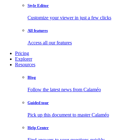
Style Editor
Customize your viewer in just a few clicks
All features
Access all our features
Pricing
Explorer
Resources
Blog
Follow the latest news from Calaméo
Guided tour
Pick up this document to master Calaméo
Help Center
Find answers to your questions quickly