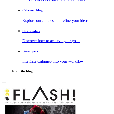
Calaméo Mag
Explore our articles and refine your ideas
Case studies
Discover how to achieve your goals
Developers
Integrate Calameo into your workflow
From the blog