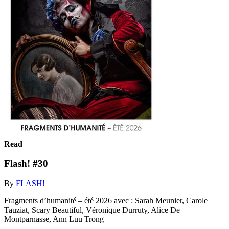
Read
Flash! #30
By
FLASH!
Fragments d’humanité – été 2026 avec : Sarah Meunier, Carole
Tauziat, Scary Beautiful, Véronique Durruty, Alice De
Montparnasse, Ann Luu Trong