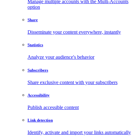
Manage multiple accounts with the Multi-Accounts
option
Share
Disseminate your content everywhere, instantly
Statistics
Analyze your audience's behavior
Subscribers
Share exclusive content with your subscribers
Accessibility
Publish accessible content
Link detection
Identify, activate and import your links automatically