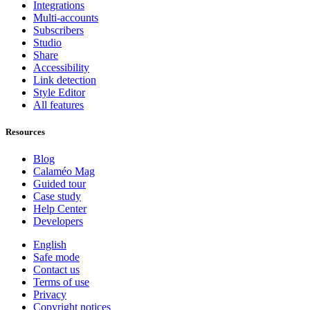
Integrations
Multi-accounts
Subscribers
Studio
Share
Accessibility
Link detection
Style Editor
All features
Resources
Blog
Calaméo Mag
Guided tour
Case study
Help Center
Developers
English
Safe mode
Contact us
Terms of use
Privacy
Copyright notices