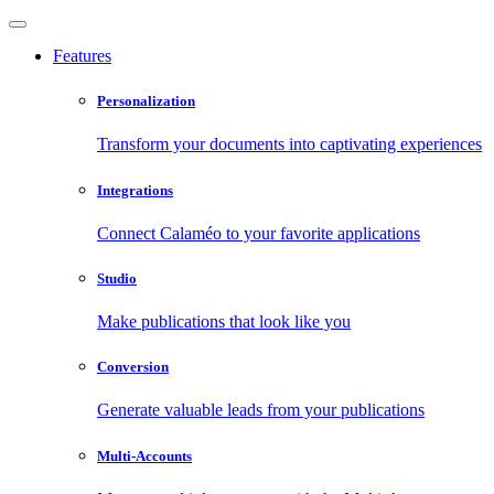
Features
Personalization
Transform your documents into captivating experiences
Integrations
Connect Calaméo to your favorite applications
Studio
Make publications that look like you
Conversion
Generate valuable leads from your publications
Multi-Accounts