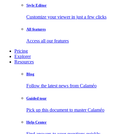
Style Editor
Customize your viewer in just a few clicks
All features
Access all our features
Pricing
Explorer
Resources
Blog
Follow the latest news from Calaméo
Guided tour
Pick up this document to master Calaméo
Help Center
Find answers to your questions quickly