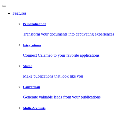
Features
Personalization
Transform your documents into captivating experiences
Integrations
Connect Calaméo to your favorite applications
Studio
Make publications that look like you
Conversion
Generate valuable leads from your publications
Multi-Accounts