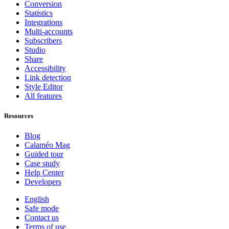
Conversion
Statistics
Integrations
Multi-accounts
Subscribers
Studio
Share
Accessibility
Link detection
Style Editor
All features
Resources
Blog
Calaméo Mag
Guided tour
Case study
Help Center
Developers
English
Safe mode
Contact us
Terms of use