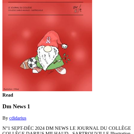
Read
Dm News 1
By
cdidarius
N°1 SEPT-DÉC 2024 DM NEWS LE JOURNAL DU COLLÈGE
COLLÈGE DARIUS MILHAUD - SARTROUVILLE Illustration