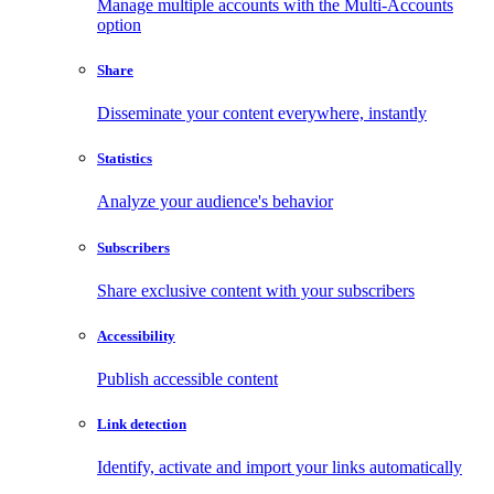
Manage multiple accounts with the Multi-Accounts
option
Share
Disseminate your content everywhere, instantly
Statistics
Analyze your audience's behavior
Subscribers
Share exclusive content with your subscribers
Accessibility
Publish accessible content
Link detection
Identify, activate and import your links automatically