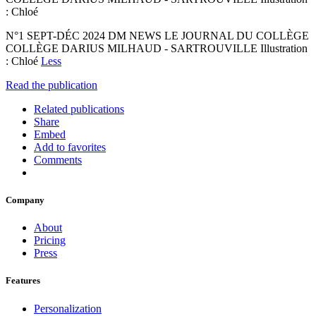
: Chloé
N°1 SEPT-DÉC 2024 DM NEWS LE JOURNAL DU COLLÈGE
COLLÈGE DARIUS MILHAUD - SARTROUVILLE Illustration
: Chloé
Less
Read the publication
Related publications
Share
Embed
Add to favorites
Comments
Company
About
Pricing
Press
Features
Personalization