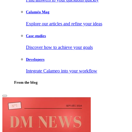
Calaméo Mag
Explore our articles and refine your ideas
Case studies
Discover how to achieve your goals
Developers
Integrate Calameo into your workflow
From the blog