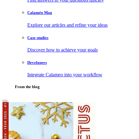
Calaméo Mag
Explore our articles and refine your ideas
Case studies
Discover how to achieve your goals
Developers
Integrate Calameo into your workflow
From the blog