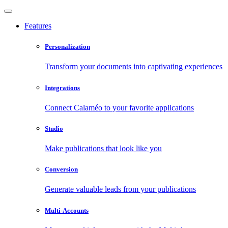
Features
Personalization
Transform your documents into captivating experiences
Integrations
Connect Calaméo to your favorite applications
Studio
Make publications that look like you
Conversion
Generate valuable leads from your publications
Multi-Accounts