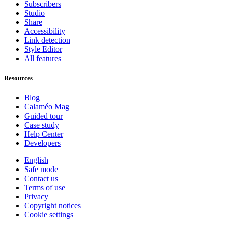
Subscribers
Studio
Share
Accessibility
Link detection
Style Editor
All features
Resources
Blog
Calaméo Mag
Guided tour
Case study
Help Center
Developers
English
Safe mode
Contact us
Terms of use
Privacy
Copyright notices
Cookie settings