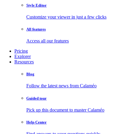
Style Editor
Customize your viewer in just a few clicks
All features
Access all our features
Pricing
Explorer
Resources
Blog
Follow the latest news from Calaméo
Guided tour
Pick up this document to master Calaméo
Help Center
Find answers to your questions quickly