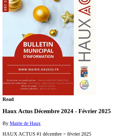
Read
Haux Actus Décembre 2024 - Février 2025
By
Mairie de Haux
HAUX ACTUS #1 décembre > février 2025