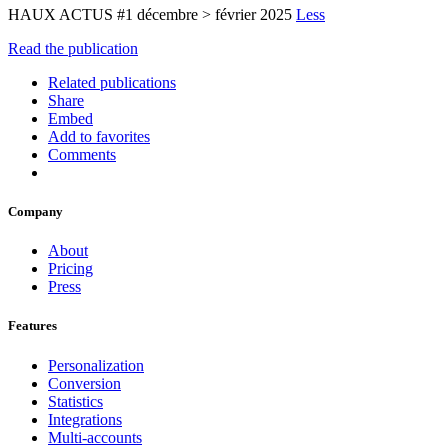
HAUX ACTUS #1 décembre > février 2025
Less
Read the publication
Related publications
Share
Embed
Add to favorites
Comments
Company
About
Pricing
Press
Features
Personalization
Conversion
Statistics
Integrations
Multi-accounts