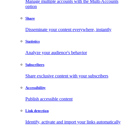
Manage multiple accounts with the Multi-Accounts
option
Share
Disseminate your content everywhere, instantly
Statistics
Analyze your audience's behavior
Subscribers
Share exclusive content with your subscribers
Accessibility
Publish accessible content
Link detection
Identify, activate and import your links automatically