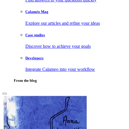
Calaméo Mag
Explore our articles and refine your ideas
Case studies
Discover how to achieve your goals
Developers
Integrate Calameo into your workflow
From the blog