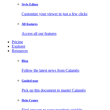
Style Editor
Customize your viewer in just a few clicks
All features
Access all our features
Pricing
Explorer
Resources
Blog
Follow the latest news from Calaméo
Guided tour
Pick up this document to master Calaméo
Help Center
Find answers to your questions quickly