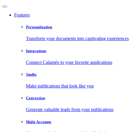
Features
Personalization
Transform your documents into captivating experiences
Integrations
Connect Calaméo to your favorite applications
Studio
Make publications that look like you
Conversion
Generate valuable leads from your publications
Multi-Accounts