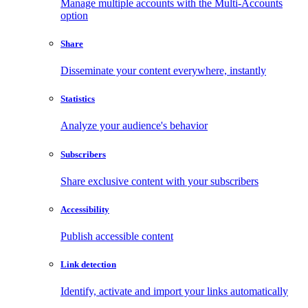
Manage multiple accounts with the Multi-Accounts
option
Share
Disseminate your content everywhere, instantly
Statistics
Analyze your audience's behavior
Subscribers
Share exclusive content with your subscribers
Accessibility
Publish accessible content
Link detection
Identify, activate and import your links automatically