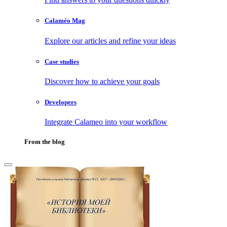
Calaméo Mag
Explore our articles and refine your ideas
Case studies
Discover how to achieve your goals
Developers
Integrate Calameo into your workflow
From the blog