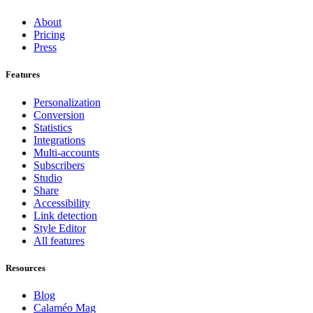
About
Pricing
Press
Features
Personalization
Conversion
Statistics
Integrations
Multi-accounts
Subscribers
Studio
Share
Accessibility
Link detection
Style Editor
All features
Resources
Blog
Calaméo Mag