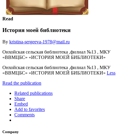
Read
История моей библиотеки
By
kristina-sergeeva-1978@mail.ru
Онхойская сельская библиотека ,филиал №13 , МКУ
«ВВМЦБС» «ИСТОРИЯ МОЕЙ БИБЛИОТЕКИ»
Онхойская сельская библиотека ,филиал №13 , МКУ
«ВВМЦБС» «ИСТОРИЯ МОЕЙ БИБЛИОТЕКИ»
Less
Read the publication
Related publications
Share
Embed
Add to favorites
Comments
Company