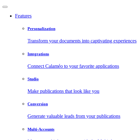
Features
Personalization
Transform your documents into captivating experiences
Integrations
Connect Calaméo to your favorite applications
Studio
Make publications that look like you
Conversion
Generate valuable leads from your publications
Multi-Accounts