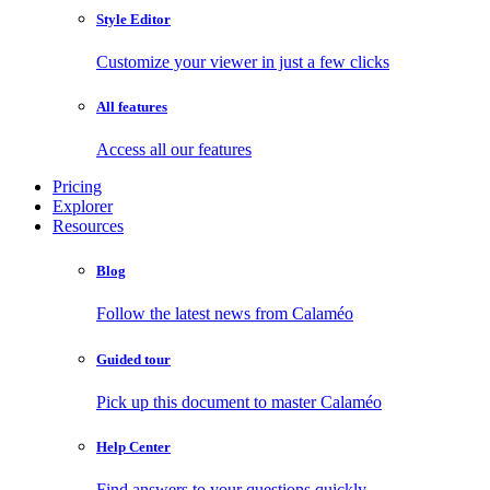
Style Editor
Customize your viewer in just a few clicks
All features
Access all our features
Pricing
Explorer
Resources
Blog
Follow the latest news from Calaméo
Guided tour
Pick up this document to master Calaméo
Help Center
Find answers to your questions quickly