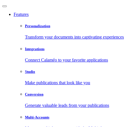
Features
Personalization
Transform your documents into captivating experiences
Integrations
Connect Calaméo to your favorite applications
Studio
Make publications that look like you
Conversion
Generate valuable leads from your publications
Multi-Accounts