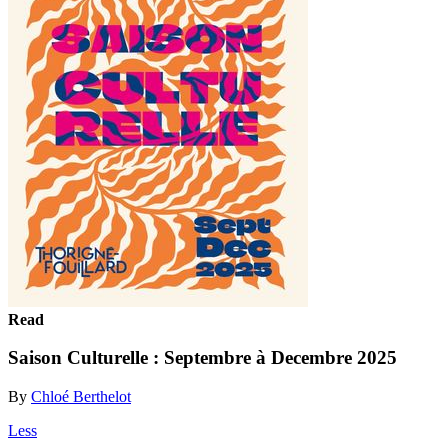
Read
Saison Culturelle : Septembre à Decembre 2025
By
Chloé Berthelot
Less