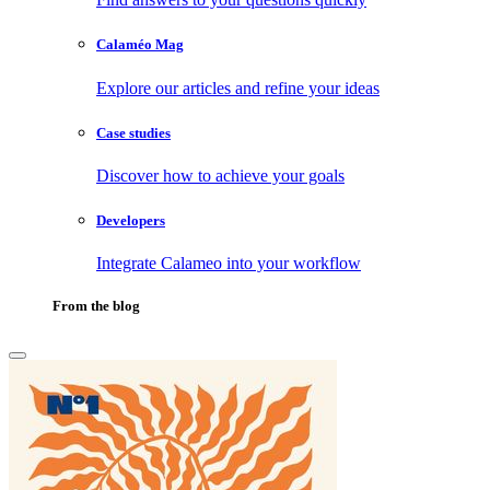
Calaméo Mag
Explore our articles and refine your ideas
Case studies
Discover how to achieve your goals
Developers
Integrate Calameo into your workflow
From the blog