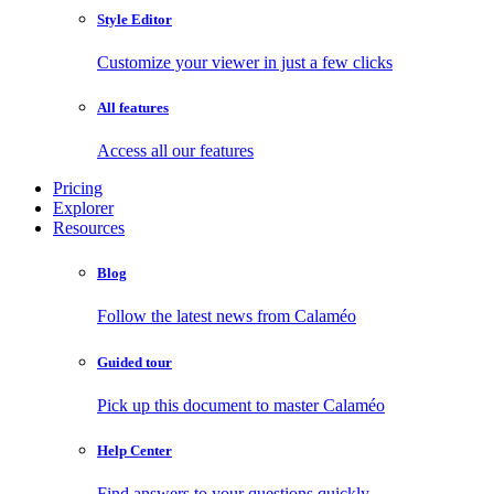
Style Editor
Customize your viewer in just a few clicks
All features
Access all our features
Pricing
Explorer
Resources
Blog
Follow the latest news from Calaméo
Guided tour
Pick up this document to master Calaméo
Help Center
Find answers to your questions quickly