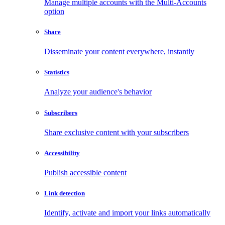
Manage multiple accounts with the Multi-Accounts
option
Share
Disseminate your content everywhere, instantly
Statistics
Analyze your audience's behavior
Subscribers
Share exclusive content with your subscribers
Accessibility
Publish accessible content
Link detection
Identify, activate and import your links automatically