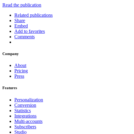
Read the publication
Related publications
Share
Embed
Add to favorites
Comments
Company
About
Pricing
Press
Features
Personalization
Conversion
Statistics
Integrations
Multi-accounts
Subscribers
Studio