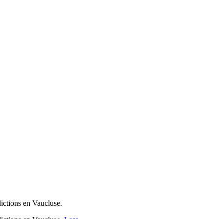
dictions en Vaucluse.