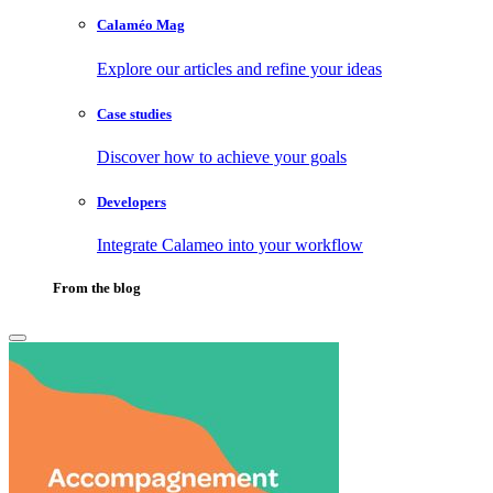
Calaméo Mag
Explore our articles and refine your ideas
Case studies
Discover how to achieve your goals
Developers
Integrate Calameo into your workflow
From the blog