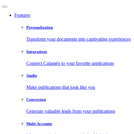
Features
Personalization
Transform your documents into captivating experiences
Integrations
Connect Calaméo to your favorite applications
Studio
Make publications that look like you
Conversion
Generate valuable leads from your publications
Multi-Accounts