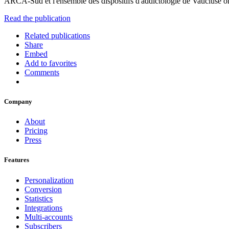
ARCA-Sud et l'ensemble des dispositifs d'addictologie de Vaucluse ont
Read the publication
Related publications
Share
Embed
Add to favorites
Comments
Company
About
Pricing
Press
Features
Personalization
Conversion
Statistics
Integrations
Multi-accounts
Subscribers