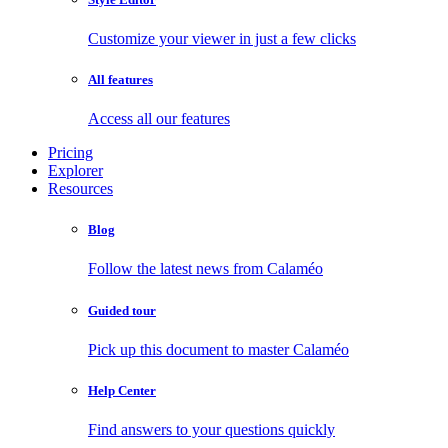
Customize your viewer in just a few clicks
All features
Access all our features
Pricing
Explorer
Resources
Blog
Follow the latest news from Calaméo
Guided tour
Pick up this document to master Calaméo
Help Center
Find answers to your questions quickly