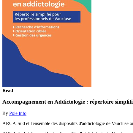
Read
Accompagnement en Addictologie : répertoire simplifié
By
Pole Info
ARCA-Sud et l'ensemble des dispositifs d'addictologie de Vaucluse ont 