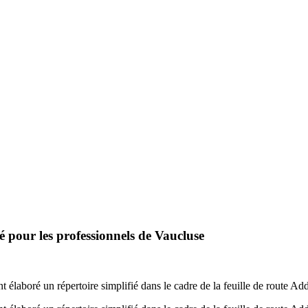
 pour les professionnels de Vaucluse
élaboré un répertoire simplifié dans le cadre de la feuille de route Ad