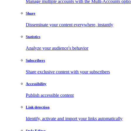
Manage multiple accounts with the Multi-Accounts opti
Share
Disseminate your content everywhere, instantly
Statistics
Analyze your audience's behavior
Subscribers
Share exclusive content with your subscribers
Accessibility
Publish accessible content
Link detection
Identify, activate and import your links automatically
Style Editor