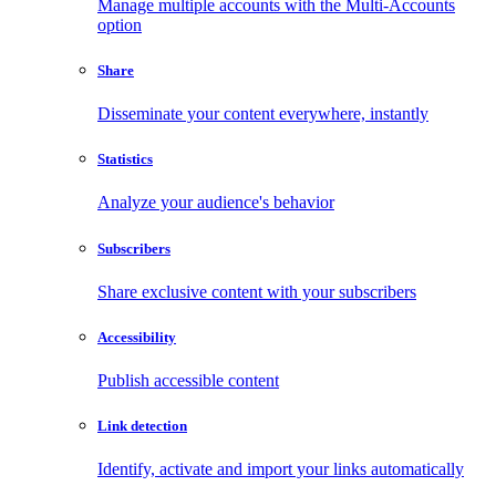
Manage multiple accounts with the Multi-Accounts
option
Share
Disseminate your content everywhere, instantly
Statistics
Analyze your audience's behavior
Subscribers
Share exclusive content with your subscribers
Accessibility
Publish accessible content
Link detection
Identify, activate and import your links automatically