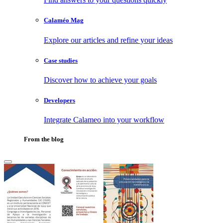
Calaméo Mag
Explore our articles and refine your ideas
Case studies
Discover how to achieve your goals
Developers
Integrate Calameo into your workflow
From the blog