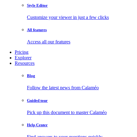
Style Editor
Customize your viewer in just a few clicks
All features
Access all our features
Pricing
Explorer
Resources
Blog
Follow the latest news from Calaméo
Guided tour
Pick up this document to master Calaméo
Help Center
Find answers to your questions quickly