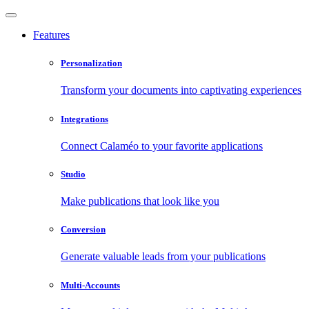
Features
Personalization
Transform your documents into captivating experiences
Integrations
Connect Calaméo to your favorite applications
Studio
Make publications that look like you
Conversion
Generate valuable leads from your publications
Multi-Accounts