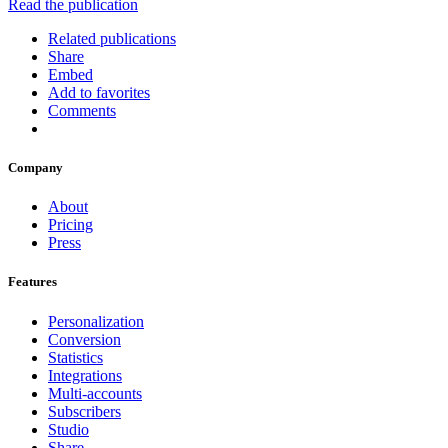
Read the publication
Related publications
Share
Embed
Add to favorites
Comments
Company
About
Pricing
Press
Features
Personalization
Conversion
Statistics
Integrations
Multi-accounts
Subscribers
Studio
Share