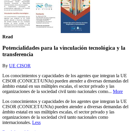
Read
Potencialidades para la vinculación tecnológica y la
transferencia
By
UE CISOR
Los conocimientos y capacidades de los agentes que integran la UE
CISOR (CONICET/UNJu) pueden atender a diversas demandas del
ámbito estatal en sus múltiples escalas, el sector privado y las
organizaciones de la sociedad civil tanto nacionales como...
More
Los conocimientos y capacidades de los agentes que integran la UE
CISOR (CONICET/UNJu) pueden atender a diversas demandas del
ámbito estatal en sus múltiples escalas, el sector privado y las
organizaciones de la sociedad civil tanto nacionales como
internacionales.
Less