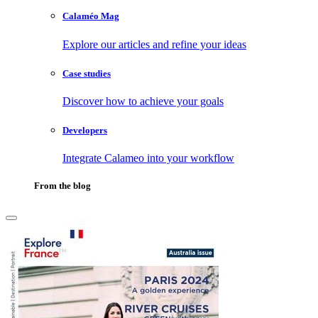
Calaméo Mag
Explore our articles and refine your ideas
Case studies
Discover how to achieve your goals
Developers
Integrate Calameo into your workflow
From the blog