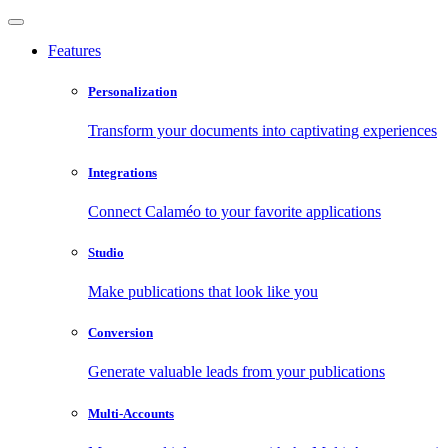
Features
Personalization
Transform your documents into captivating experiences
Integrations
Connect Calaméo to your favorite applications
Studio
Make publications that look like you
Conversion
Generate valuable leads from your publications
Multi-Accounts