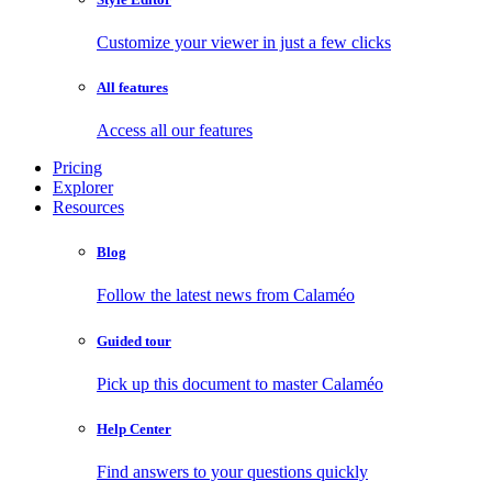
Customize your viewer in just a few clicks
All features
Access all our features
Pricing
Explorer
Resources
Blog
Follow the latest news from Calaméo
Guided tour
Pick up this document to master Calaméo
Help Center
Find answers to your questions quickly