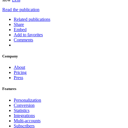
Read the publication
Related publications
Share
Embed
Add to favorites
Comments
Company
About
Pricing
Press
Features
Personalization
Conversion
Statistics
Integrations
Multi-accounts
Subscribers