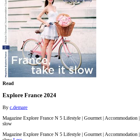
Read
Explore France 2024
By
c.demare
Magazine Explore France N 5 Lifestyle | Gourmet | Accommodation |
slow
Magazine Explore France N 5 Lifestyle | Gourmet | Accommodation |
slow
Less