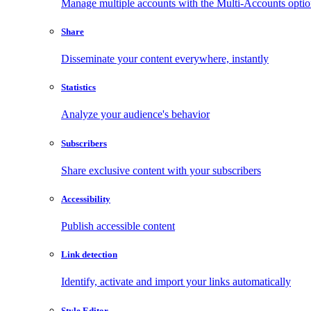
Manage multiple accounts with the Multi-Accounts opti
Share
Disseminate your content everywhere, instantly
Statistics
Analyze your audience's behavior
Subscribers
Share exclusive content with your subscribers
Accessibility
Publish accessible content
Link detection
Identify, activate and import your links automatically
Style Editor