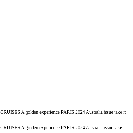
 CRUISES A golden experience PARIS 2024 Australia issue take it
 CRUISES A golden experience PARIS 2024 Australia issue take it