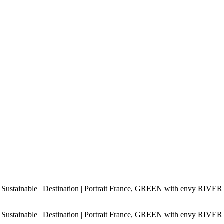
 Sustainable | Destination | Portrait France, GREEN with envy RIVER
 Sustainable | Destination | Portrait France, GREEN with envy RIVER