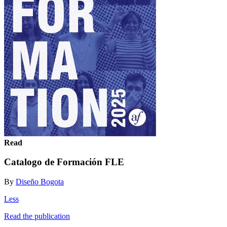
Read
Catalogo de Formación FLE
By
Diseño Bogota
Less
Read the publication