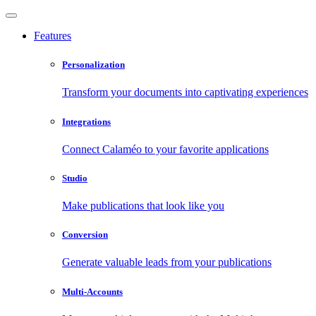
Features
Personalization
Transform your documents into captivating experiences
Integrations
Connect Calaméo to your favorite applications
Studio
Make publications that look like you
Conversion
Generate valuable leads from your publications
Multi-Accounts