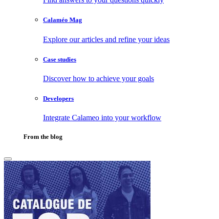
Calaméo Mag
Explore our articles and refine your ideas
Case studies
Discover how to achieve your goals
Developers
Integrate Calameo into your workflow
From the blog