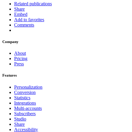
Related publications
Share
Embed
Add to favorites
Comments
Company
About
Pricing
Press
Features
Personalization
Conversion
Statistics
Integrations
Multi-accounts
Subscribers
Studio
Share
Accessibility