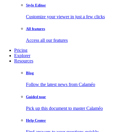
Style Editor
Customize your viewer in just a few clicks
All features
Access all our features
Pricing
Explorer
Resources
Blog
Follow the latest news from Calaméo
Guided tour
Pick up this document to master Calaméo
Help Center
Find answers to your questions quickly