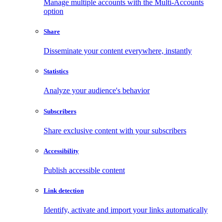
Manage multiple accounts with the Multi-Accounts
option
Share
Disseminate your content everywhere, instantly
Statistics
Analyze your audience's behavior
Subscribers
Share exclusive content with your subscribers
Accessibility
Publish accessible content
Link detection
Identify, activate and import your links automatically