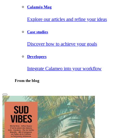
Calaméo Mag
Explore our articles and refine your ideas
Case studies
Discover how to achieve your goals
Developers
Integrate Calameo into your workflow
From the blog