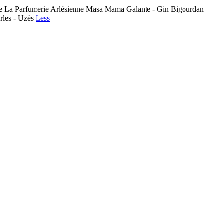
toise La Parfumerie Arlésienne Masa Mama Galante - Gin Bigourdan
Arles - Uzès
Less