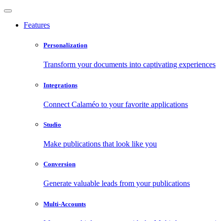
Features
Personalization
Transform your documents into captivating experiences
Integrations
Connect Calaméo to your favorite applications
Studio
Make publications that look like you
Conversion
Generate valuable leads from your publications
Multi-Accounts