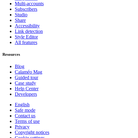
Multi-accounts
Subscribers
Studio
Share
Accessibility
Link detection
Style Editor
All features
Resources
Blog
Calaméo Mag
Guided tour
Case study
Help Center
Developers
English
Safe mode
Contact us
Terms of use
Privacy
Copyright notices
Cookie settings