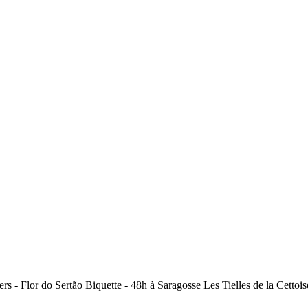
ers - Flor do Sertão Biquette - 48h à Saragosse Les Tielles de la Cet