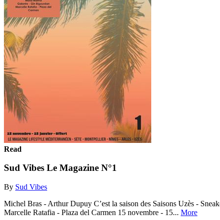
Read
Sud Vibes Le Magazine N°1
By
Sud Vibes
Michel Bras - Arthur Dupuy C’est la saison des Saisons Uzès - Sneak
Marcelle Ratafia - Plaza del Carmen 15 novembre - 15...
More