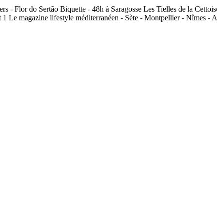
ers - Flor do Sertão Biquette - 48h à Saragosse Les Tielles de la Cet
 1 Le magazine lifestyle méditerranéen - Sète - Montpellier - Nîmes - 