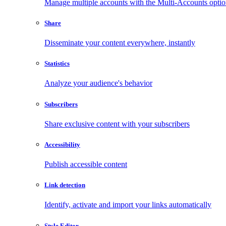
Manage multiple accounts with the Multi-Accounts opti
Share
Disseminate your content everywhere, instantly
Statistics
Analyze your audience's behavior
Subscribers
Share exclusive content with your subscribers
Accessibility
Publish accessible content
Link detection
Identify, activate and import your links automatically
Style Editor