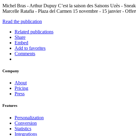
Michel Bras - Arthur Dupuy C’est la saison des Saisons Uzès - Sneak
Marcelle Ratafia - Plaza del Carmen 15 novembre - 15 janvier - Offert
Read the publication
Related publications
Share
Embed
Add to favorites
Comments
Company
About
Pricing
Press
Features
Personalization
Conversion
Statistics
Integrations