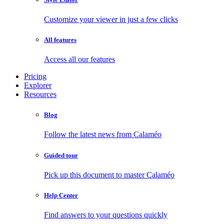
Customize your viewer in just a few clicks
All features
Access all our features
Pricing
Explorer
Resources
Blog
Follow the latest news from Calaméo
Guided tour
Pick up this document to master Calaméo
Help Center
Find answers to your questions quickly