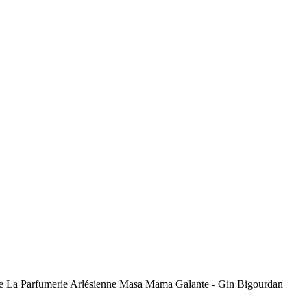
toise La Parfumerie Arlésienne Masa Mama Galante - Gin Bigourdan