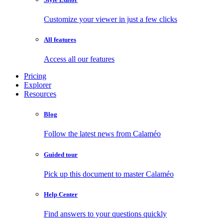
Customize your viewer in just a few clicks
All features
Access all our features
Pricing
Explorer
Resources
Blog
Follow the latest news from Calaméo
Guided tour
Pick up this document to master Calaméo
Help Center
Find answers to your questions quickly