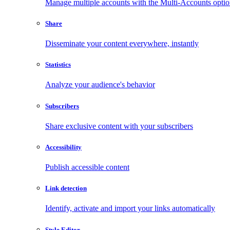
Manage multiple accounts with the Multi-Accounts opti
Share
Disseminate your content everywhere, instantly
Statistics
Analyze your audience's behavior
Subscribers
Share exclusive content with your subscribers
Accessibility
Publish accessible content
Link detection
Identify, activate and import your links automatically
Style Editor