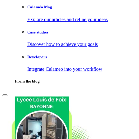
Calaméo Mag
Explore our articles and refine your ideas
Case studies
Discover how to achieve your goals
Developers
Integrate Calameo into your workflow
From the blog