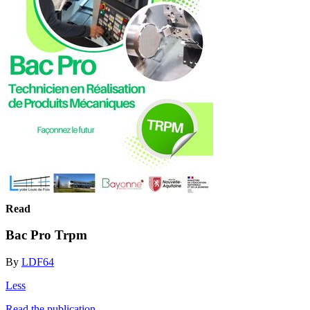
Read
Bac Pro Trpm
By
LDF64
Less
Read the publication