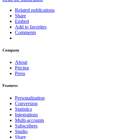
Related publications
Share
Embed
Add to favorites
Comments
Company
About
Pricing
Press
Features
Personalization
Conversion
Statistics
Integrations
Multi-accounts
Subscribers
Studio
Share