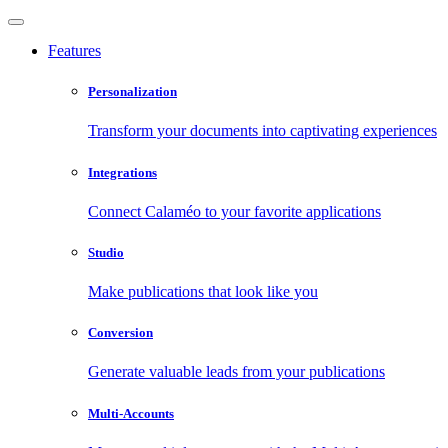
Features
Personalization
Transform your documents into captivating experiences
Integrations
Connect Calaméo to your favorite applications
Studio
Make publications that look like you
Conversion
Generate valuable leads from your publications
Multi-Accounts