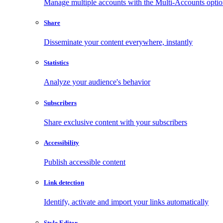
Manage multiple accounts with the Multi-Accounts opti
Share
Disseminate your content everywhere, instantly
Statistics
Analyze your audience's behavior
Subscribers
Share exclusive content with your subscribers
Accessibility
Publish accessible content
Link detection
Identify, activate and import your links automatically
Style Editor