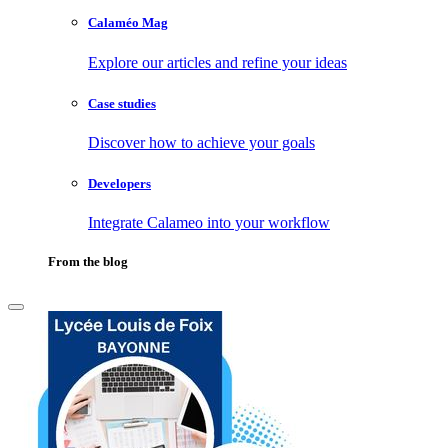
Calaméo Mag
Explore our articles and refine your ideas
Case studies
Discover how to achieve your goals
Developers
Integrate Calameo into your workflow
From the blog