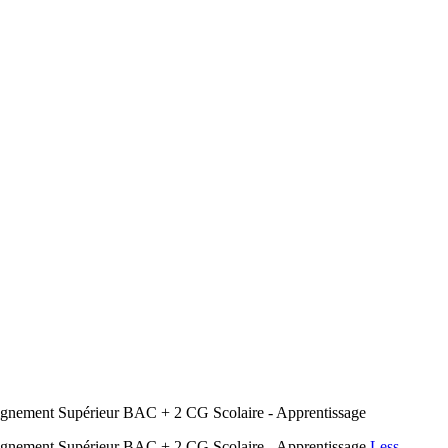
nement Supérieur BAC + 2 CG Scolaire - Apprentissage
gnement Supérieur BAC + 2 CG Scolaire - Apprentissage
Less