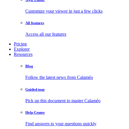
Customize your viewer in just a few clicks
All features
Access all our features
Pricing
Explorer
Resources
Blog
Follow the latest news from Calaméo
Guided tour
Pick up this document to master Calaméo
Help Center
Find answers to your questions quickly