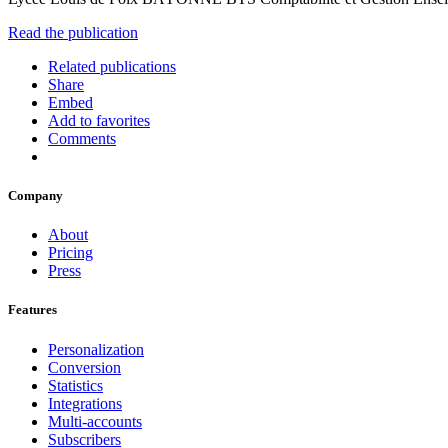
Read the publication
Related publications
Share
Embed
Add to favorites
Comments
Company
About
Pricing
Press
Features
Personalization
Conversion
Statistics
Integrations
Multi-accounts
Subscribers