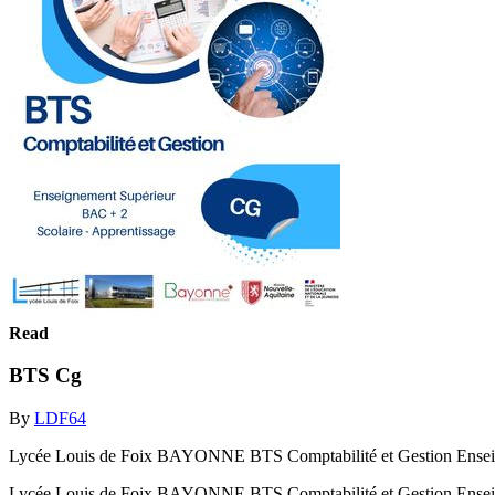
Read
BTS Cg
By
LDF64
Lycée Louis de Foix BAYONNE BTS Comptabilité et Gestion Enseig
Lycée Louis de Foix BAYONNE BTS Comptabilité et Gestion Ensei