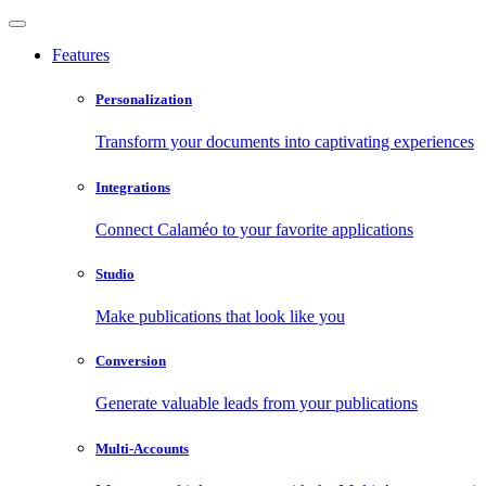
Features
Personalization
Transform your documents into captivating experiences
Integrations
Connect Calaméo to your favorite applications
Studio
Make publications that look like you
Conversion
Generate valuable leads from your publications
Multi-Accounts