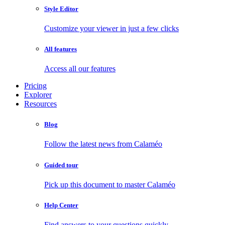
Style Editor
Customize your viewer in just a few clicks
All features
Access all our features
Pricing
Explorer
Resources
Blog
Follow the latest news from Calaméo
Guided tour
Pick up this document to master Calaméo
Help Center
Find answers to your questions quickly