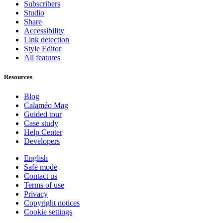
Subscribers
Studio
Share
Accessibility
Link detection
Style Editor
All features
Resources
Blog
Calaméo Mag
Guided tour
Case study
Help Center
Developers
English
Safe mode
Contact us
Terms of use
Privacy
Copyright notices
Cookie settings