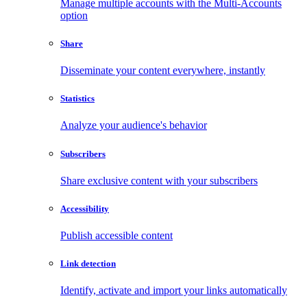
Manage multiple accounts with the Multi-Accounts
option
Share
Disseminate your content everywhere, instantly
Statistics
Analyze your audience's behavior
Subscribers
Share exclusive content with your subscribers
Accessibility
Publish accessible content
Link detection
Identify, activate and import your links automatically