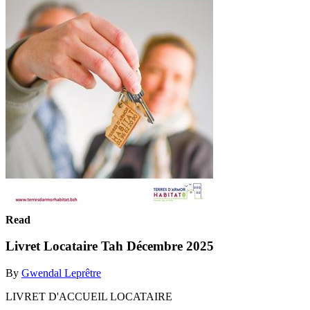
Read
Livret Locataire Tah Décembre 2025
By
Gwendal Leprêtre
LIVRET D'ACCUEIL LOCATAIRE