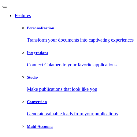
Features
Personalization
Transform your documents into captivating experiences
Integrations
Connect Calaméo to your favorite applications
Studio
Make publications that look like you
Conversion
Generate valuable leads from your publications
Multi-Accounts