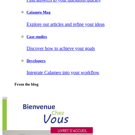
Calaméo Mag
Explore our articles and refine your ideas
Case studies
Discover how to achieve your goals
Developers
Integrate Calameo into your workflow
From the blog