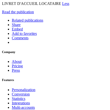
LIVRET D'ACCUEIL LOCATAIRE
Less
Read the publication
Related publications
Share
Embed
Add to favorites
Comments
Company
About
Pricing
Press
Features
Personalization
Conversion
Statistics
Integrations
Multi-accounts