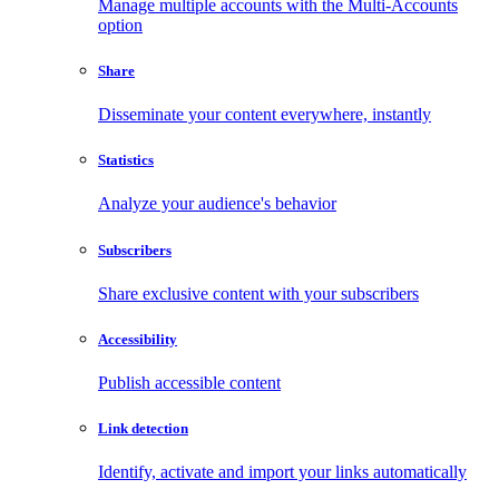
Manage multiple accounts with the Multi-Accounts
option
Share
Disseminate your content everywhere, instantly
Statistics
Analyze your audience's behavior
Subscribers
Share exclusive content with your subscribers
Accessibility
Publish accessible content
Link detection
Identify, activate and import your links automatically