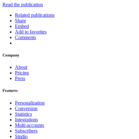
Read the publication
Related publications
Share
Embed
Add to favorites
Comments
Company
About
Pricing
Press
Features
Personalization
Conversion
Statistics
Integrations
Multi-accounts
Subscribers
Studio