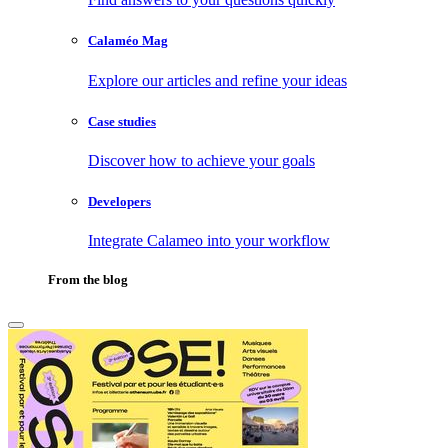
Calaméo Mag
Explore our articles and refine your ideas
Case studies
Discover how to achieve your goals
Developers
Integrate Calameo into your workflow
From the blog