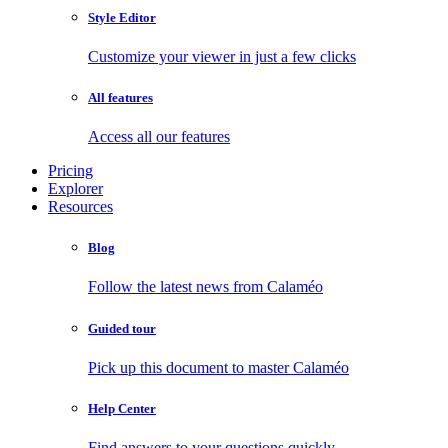
Style Editor
Customize your viewer in just a few clicks
All features
Access all our features
Pricing
Explorer
Resources
Blog
Follow the latest news from Calaméo
Guided tour
Pick up this document to master Calaméo
Help Center
Find answers to your questions quickly