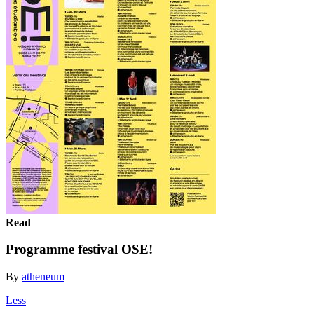
Read
Programme festival OSE!
By
atheneum
Less