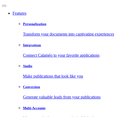
Features
Personalization
Transform your documents into captivating experiences
Integrations
Connect Calaméo to your favorite applications
Studio
Make publications that look like you
Conversion
Generate valuable leads from your publications
Multi-Accounts