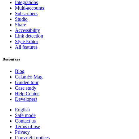
Integrations
Multi-accounts
Subscribers
Studio
Share
Accessibility
Link detection
Style Editor
All features
Resources
Blog
Calaméo Mag
Guided tour
Case study
Help Center
Developers
English
Safe mode
Contact us
Terms of use
Privacy
Copyright notices