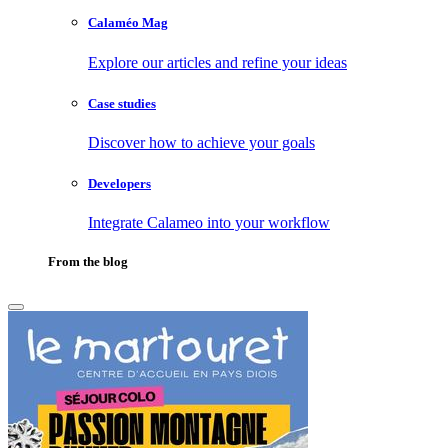
Calaméo Mag
Explore our articles and refine your ideas
Case studies
Discover how to achieve your goals
Developers
Integrate Calameo into your workflow
From the blog