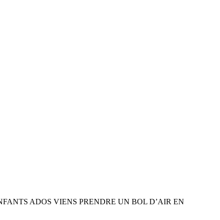
ENFANTS ADOS VIENS PRENDRE UN BOL D’AIR EN