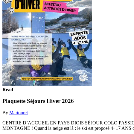
Read
Plaquette Séjours Hiver 2026
By
Martouret
CENTRE D’ACCUEIL EN PAYS DIOIS SÉJOUR COLO PASSI
MONTAGNE ! Quand la neige est là : le ski est proposé 4- 17 ANS q