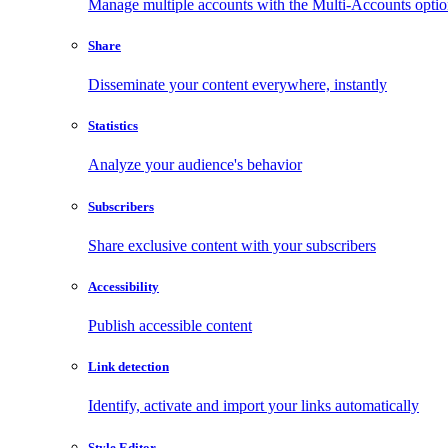
Manage multiple accounts with the Multi-Accounts opti
Share
Disseminate your content everywhere, instantly
Statistics
Analyze your audience's behavior
Subscribers
Share exclusive content with your subscribers
Accessibility
Publish accessible content
Link detection
Identify, activate and import your links automatically
Style Editor