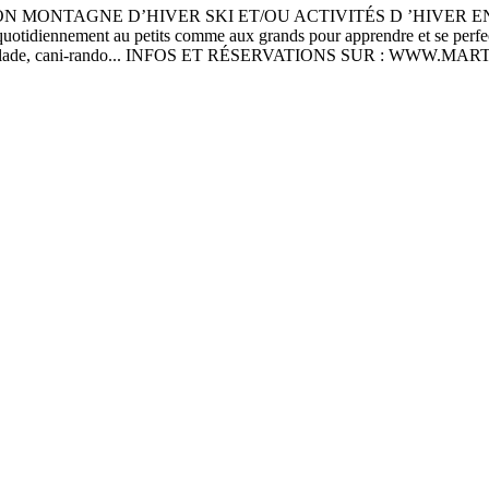
ON MONTAGNE D’HIVER SKI ET/OU ACTIVITÉS D ’HIVER 
tidiennement au petits comme aux grands pour apprendre et se perfecti
iathlon, escalade, cani-rando... INFOS ET RÉSERVATIONS SUR : WWW