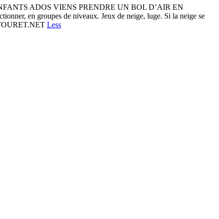
ENFANTS ADOS VIENS PRENDRE UN BOL D’AIR EN
onner, en groupes de niveaux. Jeux de neige, luge. Si la neige se
.MARTOURET.NET
Less