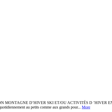
ON MONTAGNE D’HIVER SKI ET/OU ACTIVITÉS D ’HIVER 
uotidiennement au petits comme aux grands pour...
More