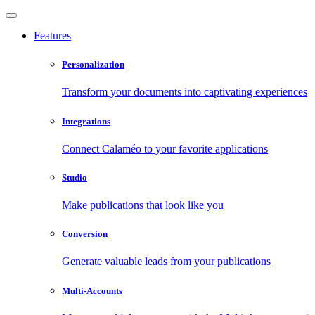
Features
Personalization
Transform your documents into captivating experiences
Integrations
Connect Calaméo to your favorite applications
Studio
Make publications that look like you
Conversion
Generate valuable leads from your publications
Multi-Accounts