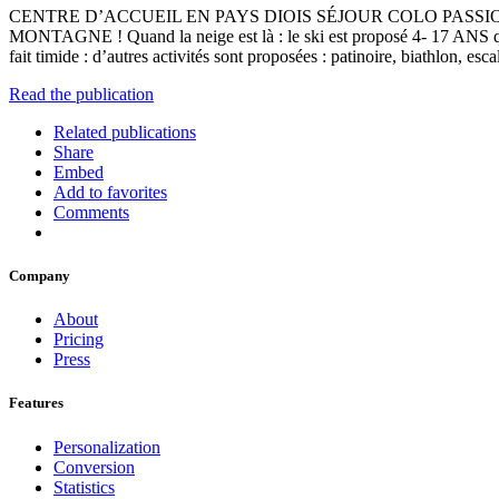
CENTRE D’ACCUEIL EN PAYS DIOIS SÉJOUR COLO PASSI
MONTAGNE ! Quand la neige est là : le ski est proposé 4- 17 ANS quo
fait timide : d’autres activités sont proposées : patinoire, b
Read the publication
Related publications
Share
Embed
Add to favorites
Comments
Company
About
Pricing
Press
Features
Personalization
Conversion
Statistics