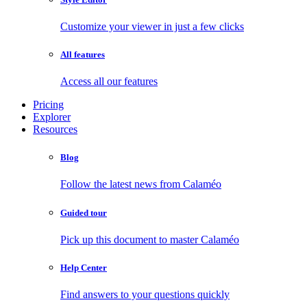
Customize your viewer in just a few clicks
All features
Access all our features
Pricing
Explorer
Resources
Blog
Follow the latest news from Calaméo
Guided tour
Pick up this document to master Calaméo
Help Center
Find answers to your questions quickly