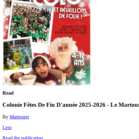
Read
Colonie Fêtes De Fin D'année 2025-2026 - Le Martou
By
Martouret
Less
Read the publication