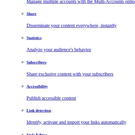
Manage multiple accounts with the Multi-Accounts opti
Share
Disseminate your content everywhere, instantly
Statistics
Analyze your audience's behavior
Subscribers
Share exclusive content with your subscribers
Accessibility
Publish accessible content
Link detection
Identify, activate and import your links automatically
Style Editor