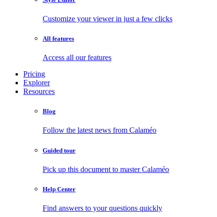
Customize your viewer in just a few clicks
All features
Access all our features
Pricing
Explorer
Resources
Blog
Follow the latest news from Calaméo
Guided tour
Pick up this document to master Calaméo
Help Center
Find answers to your questions quickly