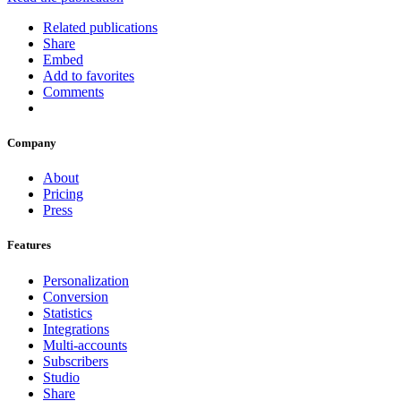
Related publications
Share
Embed
Add to favorites
Comments
Company
About
Pricing
Press
Features
Personalization
Conversion
Statistics
Integrations
Multi-accounts
Subscribers
Studio
Share