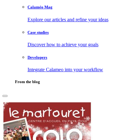
Calaméo Mag
Explore our articles and refine your ideas
Case studies
Discover how to achieve your goals
Developers
Integrate Calameo into your workflow
From the blog