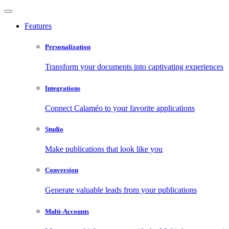
Features
Personalization
Transform your documents into captivating experiences
Integrations
Connect Calaméo to your favorite applications
Studio
Make publications that look like you
Conversion
Generate valuable leads from your publications
Multi-Accounts