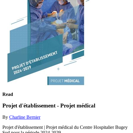
Read
Projet d'établissement - Projet médical
By
Charline Bernier
Projet d'établissement | Projet médical du Centre Hospitalier Bugey
Sud pour la période 2024-2029