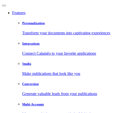
Features
Personalization
Transform your documents into captivating experiences
Integrations
Connect Calaméo to your favorite applications
Studio
Make publications that look like you
Conversion
Generate valuable leads from your publications
Multi-Accounts