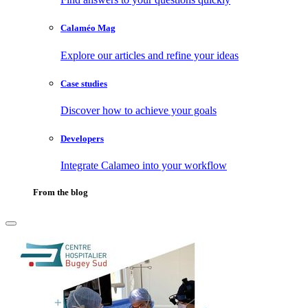
Calaméo Mag
Explore our articles and refine your ideas
Case studies
Discover how to achieve your goals
Developers
Integrate Calameo into your workflow
From the blog