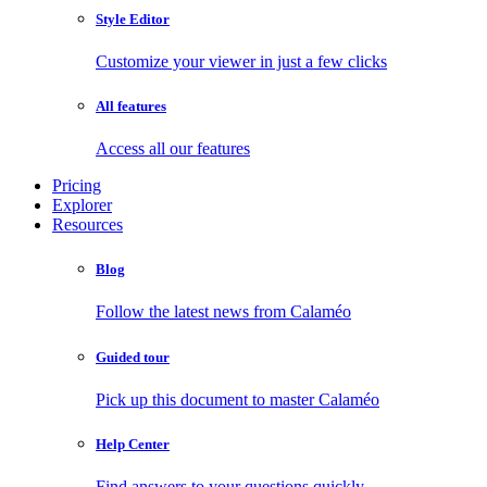
Style Editor
Customize your viewer in just a few clicks
All features
Access all our features
Pricing
Explorer
Resources
Blog
Follow the latest news from Calaméo
Guided tour
Pick up this document to master Calaméo
Help Center
Find answers to your questions quickly