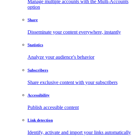
Manage multiple accounts with the Multi-Accounts
option
Share
Disseminate your content everywhere, instantly
Statistics
Analyze your audience's behavior
Subscribers
Share exclusive content with your subscribers
Accessibility
Publish accessible content
Link detection
Identify, activate and import your links automatically