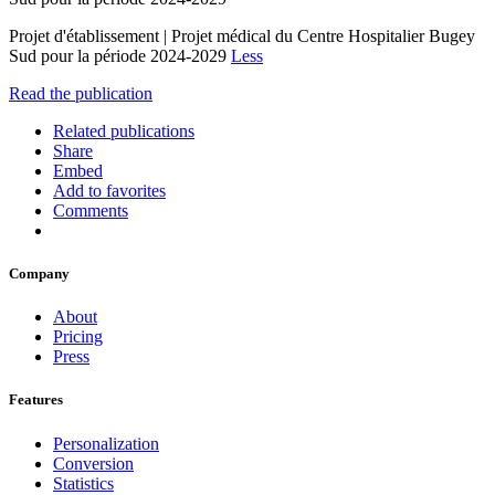
Projet d'établissement | Projet médical du Centre Hospitalier Bugey
Sud pour la période 2024-2029
Less
Read the publication
Related publications
Share
Embed
Add to favorites
Comments
Company
About
Pricing
Press
Features
Personalization
Conversion
Statistics