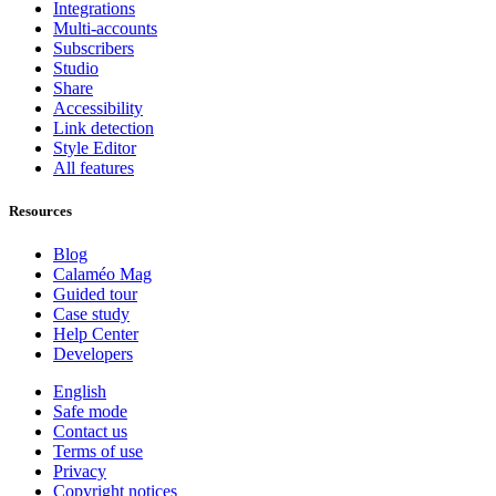
Integrations
Multi-accounts
Subscribers
Studio
Share
Accessibility
Link detection
Style Editor
All features
Resources
Blog
Calaméo Mag
Guided tour
Case study
Help Center
Developers
English
Safe mode
Contact us
Terms of use
Privacy
Copyright notices