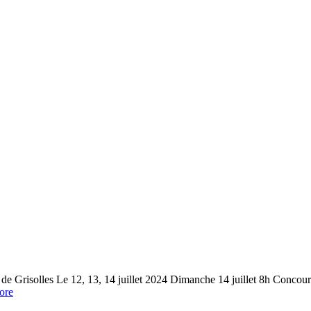
risolles Le 12, 13, 14 juillet 2024 Dimanche 14 juillet 8h Concou
ore