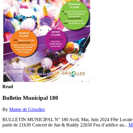
Read
Bulletin Municipal 180
By
Mairie de Grisolles
BULLETIN MUNICIPAL N° 180 Avril, Mai, Juin 2024 Fête Locale de G
partir de 21h30 Concert de Jun & Ruddy 22h50 Feu d’artifice au...
M