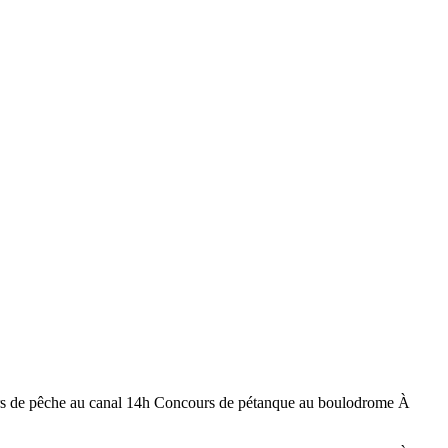
rs de pêche au canal 14h Concours de pétanque au boulodrome À