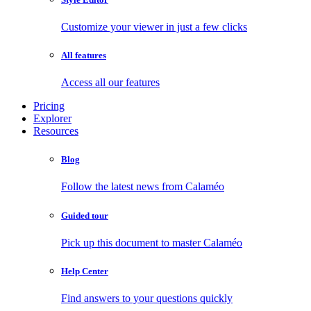
Customize your viewer in just a few clicks
All features
Access all our features
Pricing
Explorer
Resources
Blog
Follow the latest news from Calaméo
Guided tour
Pick up this document to master Calaméo
Help Center
Find answers to your questions quickly