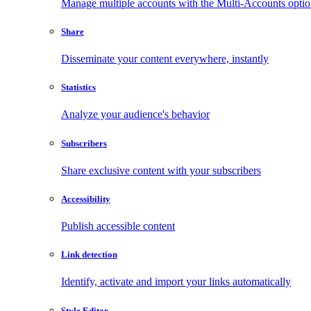
Manage multiple accounts with the Multi-Accounts opti
Share
Disseminate your content everywhere, instantly
Statistics
Analyze your audience's behavior
Subscribers
Share exclusive content with your subscribers
Accessibility
Publish accessible content
Link detection
Identify, activate and import your links automatically
Style Editor