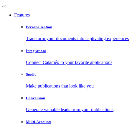
Features
Personalization
Transform your documents into captivating experiences
Integrations
Connect Calaméo to your favorite applications
Studio
Make publications that look like you
Conversion
Generate valuable leads from your publications
Multi-Accounts