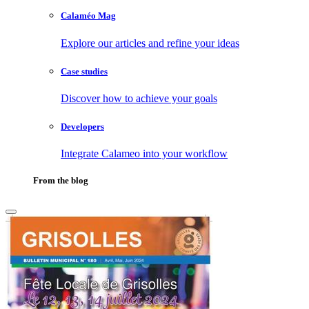
Calaméo Mag
Explore our articles and refine your ideas
Case studies
Discover how to achieve your goals
Developers
Integrate Calameo into your workflow
From the blog