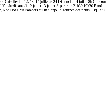
risolles Le 12, 13, 14 juillet 2024 Dimanche 14 juillet 8h Concou
l Vendredi samedi 12 juillet 13 juillet À partir de 21h30 19h30 Banda
Red Hot Chili Pampers et On s’appelle Tournée des fleurs jusqu’au 6 ju