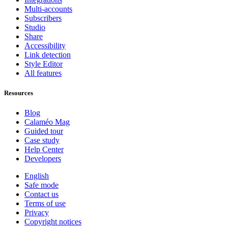
Multi-accounts
Subscribers
Studio
Share
Accessibility
Link detection
Style Editor
All features
Resources
Blog
Calaméo Mag
Guided tour
Case study
Help Center
Developers
English
Safe mode
Contact us
Terms of use
Privacy
Copyright notices