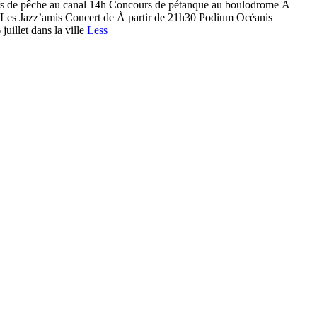
rs de pêche au canal 14h Concours de pétanque au boulodrome À
s Les Jazz’amis Concert de À partir de 21h30 Podium Océanis
illet dans la ville
Less