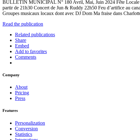
BULLETIN MUNICIPAL N° 180 Avril, Mai, Juin 2024 Fête Locale de G
partir de 21h30 Concert de Jun & Ruddy 22h50 Feu d’artifice au cana
Groupes musicaux locaux dont avec DJ Dom Ma fraise dans Charlotte, 
Read the publication
Related publications
Share
Embed
Add to favorites
Comments
Company
About
Pricing
Press
Features
Personalization
Conversion
Statistics
Integrations