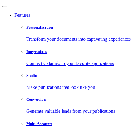
Features
Personalization
Transform your documents into captivating experiences
Integrations
Connect Calaméo to your favorite applications
Studio
Make publications that look like you
Conversion
Generate valuable leads from your publications
Multi-Accounts