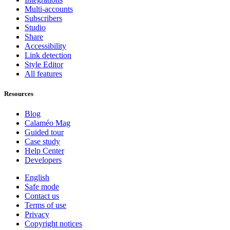
Multi-accounts
Subscribers
Studio
Share
Accessibility
Link detection
Style Editor
All features
Resources
Blog
Calaméo Mag
Guided tour
Case study
Help Center
Developers
English
Safe mode
Contact us
Terms of use
Privacy
Copyright notices