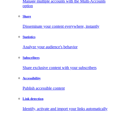
Manage multiple accounts with the Multi-Accounts
option
Share
Disseminate your content everywhere, instantly
Statistics
Analyze your audience's behavior
Subscribers
Share exclusive content with your subscribers
Accessibility
Publish accessible content
Link detection
Identify, activate and import your links automatically