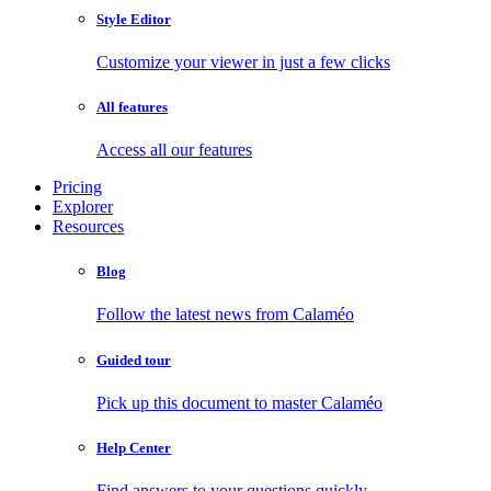
Style Editor
Customize your viewer in just a few clicks
All features
Access all our features
Pricing
Explorer
Resources
Blog
Follow the latest news from Calaméo
Guided tour
Pick up this document to master Calaméo
Help Center
Find answers to your questions quickly