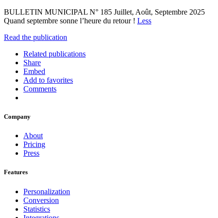
BULLETIN MUNICIPAL N° 185 Juillet, Août, Septembre 2025
Quand septembre sonne l’heure du retour !
Less
Read the publication
Related publications
Share
Embed
Add to favorites
Comments
Company
About
Pricing
Press
Features
Personalization
Conversion
Statistics
Integrations