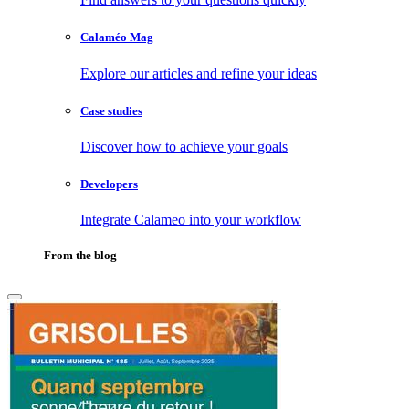
Calaméo Mag
Explore our articles and refine your ideas
Case studies
Discover how to achieve your goals
Developers
Integrate Calameo into your workflow
From the blog