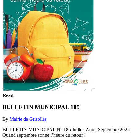
Read
BULLETIN MUNICIPAL 185
By
Mairie de Grisolles
BULLETIN MUNICIPAL N° 185 Juillet, Août, Septembre 2025
Quand septembre sonne l’heure du retour !