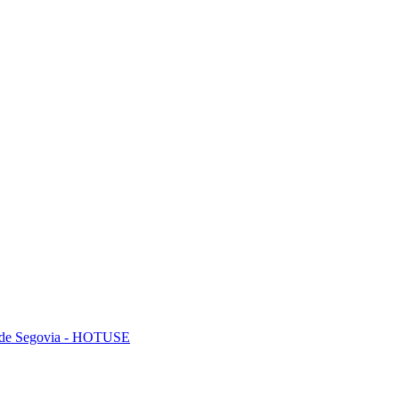
mo de Segovia - HOTUSE