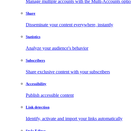
Manage multiple accounts with the Multi-Accounts opti
Share
Disseminate your content everywhere, instantly
Statistics
Analyze your audience's behavior
Subscribers
Share exclusive content with your subscribers
Accessibility
Publish accessible content
Link detection
Identify, activate and import your links automatically
Style Editor