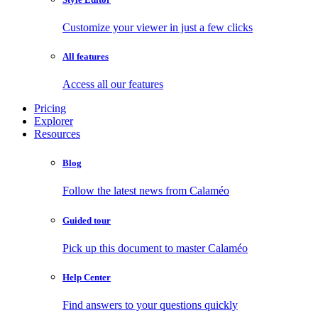
Customize your viewer in just a few clicks
All features
Access all our features
Pricing
Explorer
Resources
Blog
Follow the latest news from Calaméo
Guided tour
Pick up this document to master Calaméo
Help Center
Find answers to your questions quickly