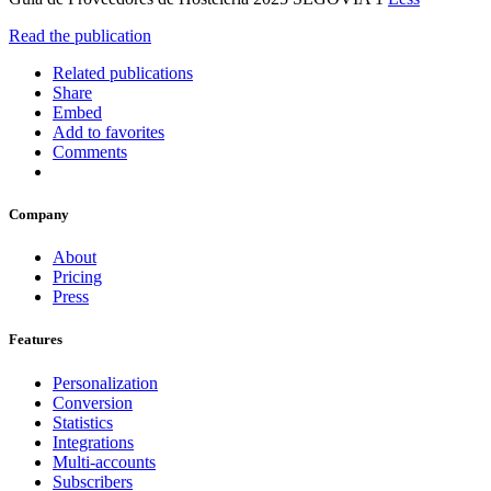
Read the publication
Related publications
Share
Embed
Add to favorites
Comments
Company
About
Pricing
Press
Features
Personalization
Conversion
Statistics
Integrations
Multi-accounts
Subscribers