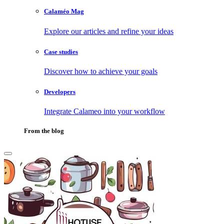
Calaméo Mag
Explore our articles and refine your ideas
Case studies
Discover how to achieve your goals
Developers
Integrate Calameo into your workflow
From the blog