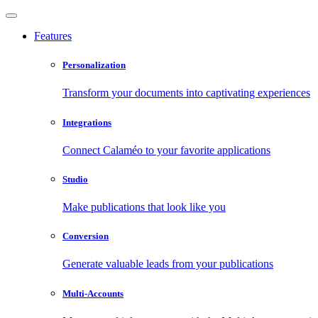
Features
Personalization
Transform your documents into captivating experiences
Integrations
Connect Calaméo to your favorite applications
Studio
Make publications that look like you
Conversion
Generate valuable leads from your publications
Multi-Accounts