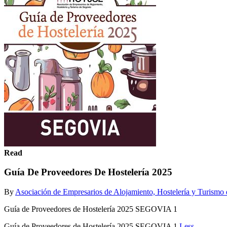
Read
Guía De Proveedores De Hostelería 2025
By
Asociación de Empresarios de Alojamiento, Hostelería y Turis
Guía de Proveedores de Hostelería 2025 SEGOVIA 1
Guía de Proveedores de Hostelería 2025 SEGOVIA 1
Less