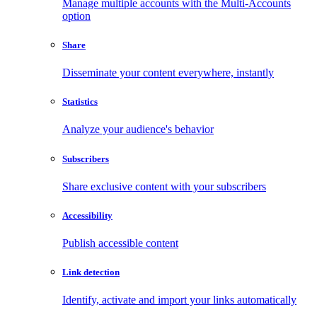
Manage multiple accounts with the Multi-Accounts
option
Share
Disseminate your content everywhere, instantly
Statistics
Analyze your audience's behavior
Subscribers
Share exclusive content with your subscribers
Accessibility
Publish accessible content
Link detection
Identify, activate and import your links automatically