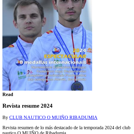
Read
Revista resume 2024
By
CLUB NAUTICO O MUIÑO RIBADUMIA
Revista resumen de lo más destacado de la temporada 2024 del club
nautico O MUIÑO de Ribadumia