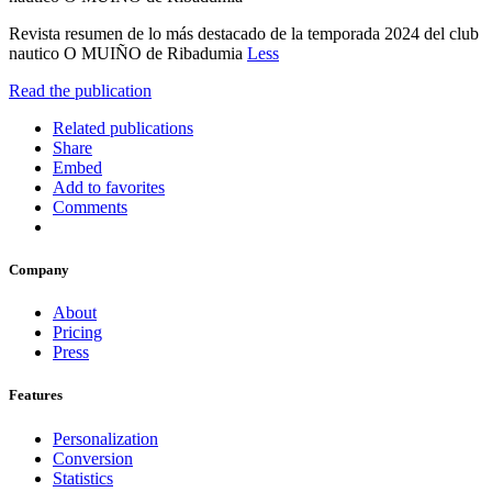
Revista resumen de lo más destacado de la temporada 2024 del club
nautico O MUIÑO de Ribadumia
Less
Read the publication
Related publications
Share
Embed
Add to favorites
Comments
Company
About
Pricing
Press
Features
Personalization
Conversion
Statistics