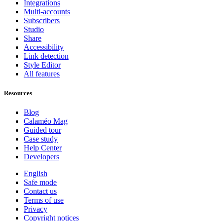
Integrations
Multi-accounts
Subscribers
Studio
Share
Accessibility
Link detection
Style Editor
All features
Resources
Blog
Calaméo Mag
Guided tour
Case study
Help Center
Developers
English
Safe mode
Contact us
Terms of use
Privacy
Copyright notices