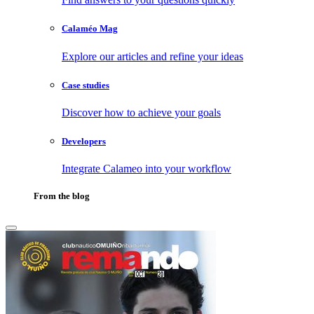
Calaméo Mag
Explore our articles and refine your ideas
Case studies
Discover how to achieve your goals
Developers
Integrate Calameo into your workflow
From the blog