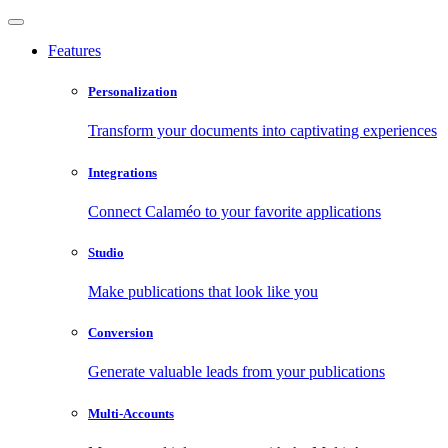
Features
Personalization
Transform your documents into captivating experiences
Integrations
Connect Calaméo to your favorite applications
Studio
Make publications that look like you
Conversion
Generate valuable leads from your publications
Multi-Accounts