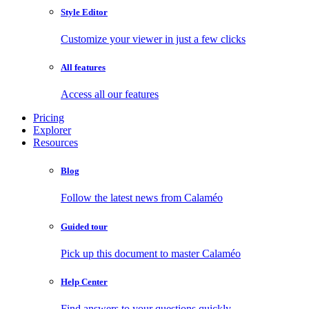
Style Editor
Customize your viewer in just a few clicks
All features
Access all our features
Pricing
Explorer
Resources
Blog
Follow the latest news from Calaméo
Guided tour
Pick up this document to master Calaméo
Help Center
Find answers to your questions quickly