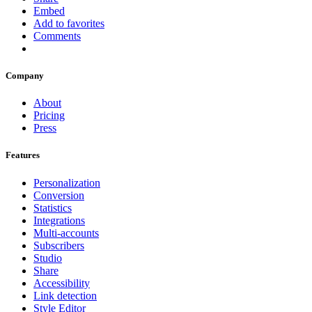
Embed
Add to favorites
Comments
Company
About
Pricing
Press
Features
Personalization
Conversion
Statistics
Integrations
Multi-accounts
Subscribers
Studio
Share
Accessibility
Link detection
Style Editor