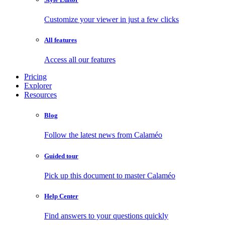
Customize your viewer in just a few clicks
All features
Access all our features
Pricing
Explorer
Resources
Blog
Follow the latest news from Calaméo
Guided tour
Pick up this document to master Calaméo
Help Center
Find answers to your questions quickly