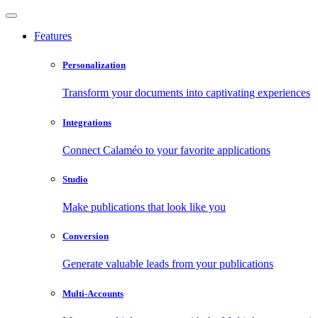
Features
Personalization
Transform your documents into captivating experiences
Integrations
Connect Calaméo to your favorite applications
Studio
Make publications that look like you
Conversion
Generate valuable leads from your publications
Multi-Accounts