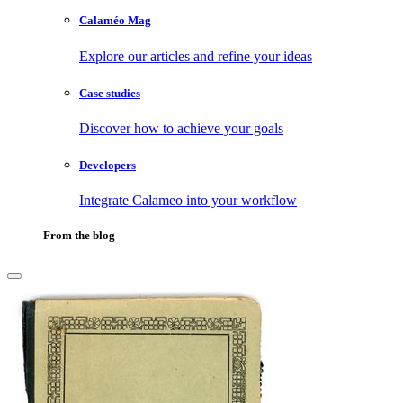
Calaméo Mag
Explore our articles and refine your ideas
Case studies
Discover how to achieve your goals
Developers
Integrate Calameo into your workflow
From the blog