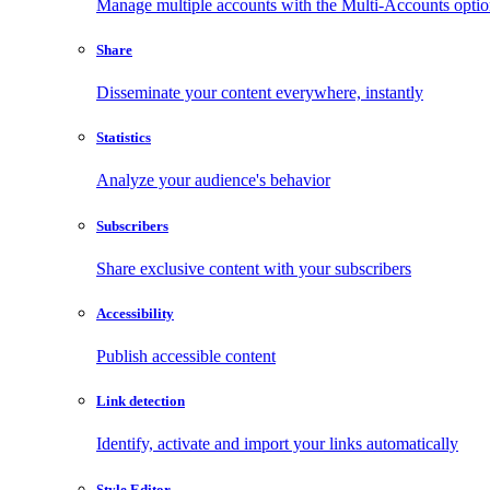
Manage multiple accounts with the Multi-Accounts opti
Share
Disseminate your content everywhere, instantly
Statistics
Analyze your audience's behavior
Subscribers
Share exclusive content with your subscribers
Accessibility
Publish accessible content
Link detection
Identify, activate and import your links automatically
Style Editor