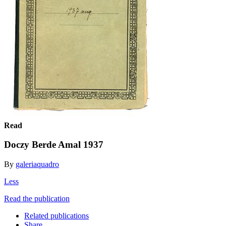
Read
Doczy Berde Amal 1937
By
galeriaquadro
Less
Read the publication
Related publications
Share