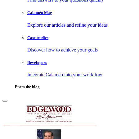
Calaméo Mag
Explore our articles and refine your ideas
Case studies
Discover how to achieve your goals
Developers
Integrate Calameo into your workflow
From the blog