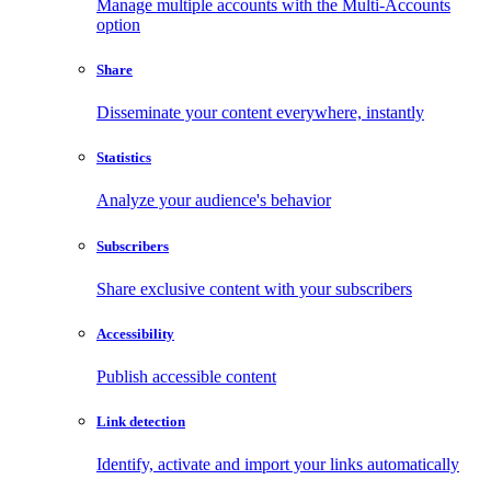
Manage multiple accounts with the Multi-Accounts
option
Share
Disseminate your content everywhere, instantly
Statistics
Analyze your audience's behavior
Subscribers
Share exclusive content with your subscribers
Accessibility
Publish accessible content
Link detection
Identify, activate and import your links automatically