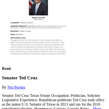
Read
Senator Ted Cruz
By
Nef Pereira
Senator Ted Cruz Texas Senate Occupation: Politician, Solicitor
Legislative Experience: Republican politician Ted Cruz took office
as the junior U.S. Senator of Texas in 2013 and ran for the 2016
presidential election. Hometown: Calgary, Canada Party:...
More