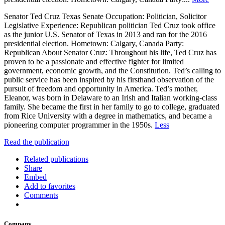
Senator Ted Cruz Texas Senate Occupation: Politician, Solicitor
Legislative Experience: Republican politician Ted Cruz took office
as the junior U.S. Senator of Texas in 2013 and ran for the 2016
presidential election. Hometown: Calgary, Canada Party:
Republican About Senator Cruz: Throughout his life, Ted Cruz has
proven to be a passionate and effective fighter for limited
government, economic growth, and the Constitution. Ted’s calling to
public service has been inspired by his firsthand observation of the
pursuit of freedom and opportunity in America. Ted’s mother,
Eleanor, was born in Delaware to an Irish and Italian working-class
family. She became the first in her family to go to college, graduated
from Rice University with a degree in mathematics, and became a
pioneering computer programmer in the 1950s.
Less
Read the publication
Related publications
Share
Embed
Add to favorites
Comments
Company