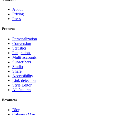
About
Pricing
Press
Features
Personalization
Conversion
Statistics
Integrations
Multi-accounts
Subscribers
Studio
Share
Accessibility
Link detection
Style Editor
All features
Resources
Blog
Calaméo Mag