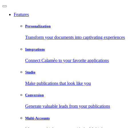
Features
Personalization
Transform your documents into captivating experiences
Integrations
Connect Calaméo to your favorite applications
Studio
Make publications that look like you
Conversion
Generate valuable leads from your publications
Multi-Accounts