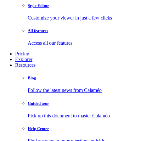
Style Editor
Customize your viewer in just a few clicks
All features
Access all our features
Pricing
Explorer
Resources
Blog
Follow the latest news from Calaméo
Guided tour
Pick up this document to master Calaméo
Help Center
Find answers to your questions quickly