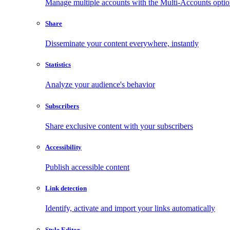
Manage multiple accounts with the Multi-Accounts opti
Share
Disseminate your content everywhere, instantly
Statistics
Analyze your audience's behavior
Subscribers
Share exclusive content with your subscribers
Accessibility
Publish accessible content
Link detection
Identify, activate and import your links automatically
Style Editor