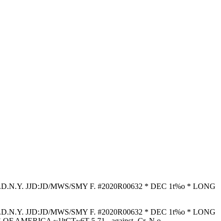
T E.D.N.Y. JJD:JD/MWS/SMY F. #2020R00632 * DEC 1t%o * LONG
T E.D.N.Y. JJD:JD/MWS/SMY F. #2020R00632 * DEC 1t%o * LONG
 ~1ltCT~6T 5 71 - against- Cr. N o . - - - - - - - - - - ,