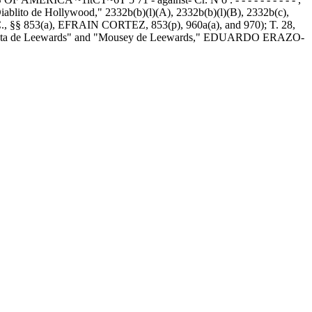
lito de Hollywood," 2332b(b)(l)(A), 2332b(b)(l)(B), 2332b(c),
 §§ 853(a), EFRAIN CORTEZ, 853(p), 960a(a), and 970); T. 28,
 "Rata de Leewards" and "Mousey de Leewards," EDUARDO ERAZO-