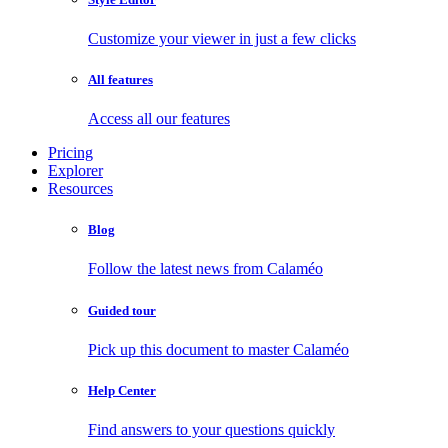
Customize your viewer in just a few clicks
All features
Access all our features
Pricing
Explorer
Resources
Blog
Follow the latest news from Calaméo
Guided tour
Pick up this document to master Calaméo
Help Center
Find answers to your questions quickly