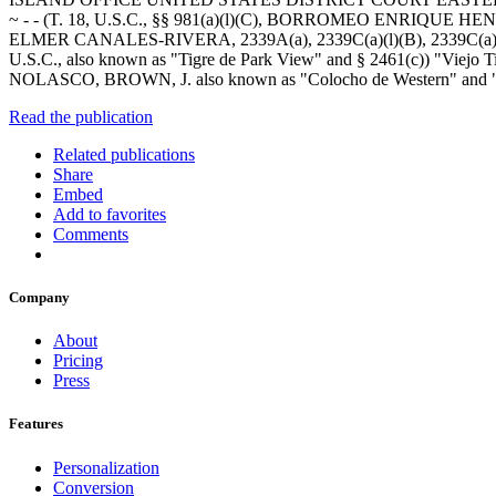
~ - - (T. 18, U.S.C., §§ 981(a)(l)(C), BORROMEO ENRIQUE HENRIQUE
ELMER CANALES-RIVERA, 2339A(a), 2339C(a)(l)(B), 2339C(a)(2) an
U.S.C., also known as "Tigre de Park View" and § 2461(c)) "V
NOLASCO, BROWN, J. also known as "Colocho de Western" and 
Read the publication
Related publications
Share
Embed
Add to favorites
Comments
Company
About
Pricing
Press
Features
Personalization
Conversion