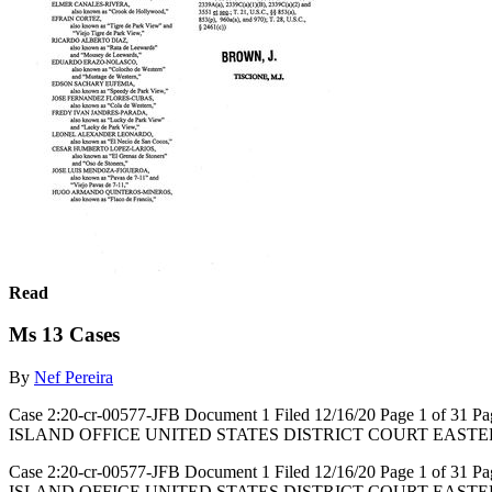
Read
Ms 13 Cases
By
Nef Pereira
Case 2:20-cr-00577-JFB Document 1 Filed 12/16/20 Page 1 of
ISLAND OFFICE UNITED STATES DISTRICT COURT EASTE
Case 2:20-cr-00577-JFB Document 1 Filed 12/16/20 Page 1 of
ISLAND OFFICE UNITED STATES DISTRICT COURT EASTERN DISTRIC