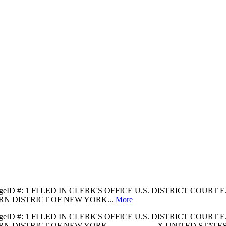
 31 PageID #: 1 FI LED IN CLERK'S OFFICE U.S. DISTRICT COUR
RN DISTRICT OF NEW YORK...
More
 31 PageID #: 1 FI LED IN CLERK'S OFFICE U.S. DISTRICT COUR
T OF NEW YORK -------------------X UNITED STATES OF AMERICA