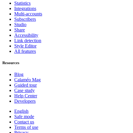
Statistics
Integrations
Multi-accounts
Subscribers
Studio
Share
Accessibility
Link detection
Style Editor
All features
Resources
Blog
Calaméo Mag
Guided tour
Case study
Help Center
Developers
English
Safe mode
Contact us
Terms of use
Privacy