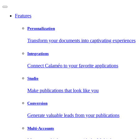
Features
Personalization
Transform your documents into captivating experiences
Integrations
Connect Calaméo to your favorite applications
Studio
Make publications that look like you
Conversion
Generate valuable leads from your publications
Multi-Accounts