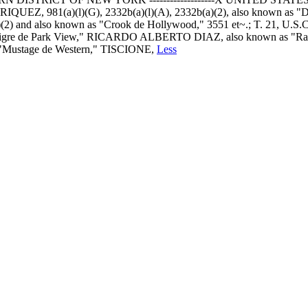
Z, 981(a)(l)(G), 2332b(a)(l)(A), 2332b(a)(2), also known as "Diab
d also known as "Crook de Hollywood," 3551 et~.; T. 21, U.S.C.,
iejo Tigre de Park View," RICARDO ALBERTO DIAZ, also known as
"Mustage de Western," TISCIONE,
Less