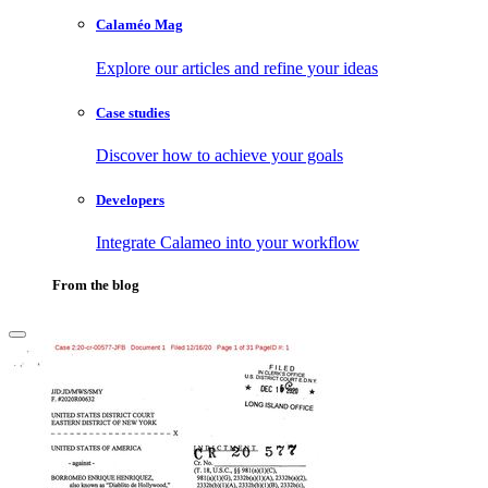
Calaméo Mag
Explore our articles and refine your ideas
Case studies
Discover how to achieve your goals
Developers
Integrate Calameo into your workflow
From the blog