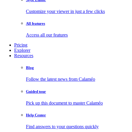
Customize your viewer in just a few clicks
All features
Access all our features
Pricing
Explorer
Resources
Blog
Follow the latest news from Calaméo
Guided tour
Pick up this document to master Calaméo
Help Center
Find answers to your questions quickly