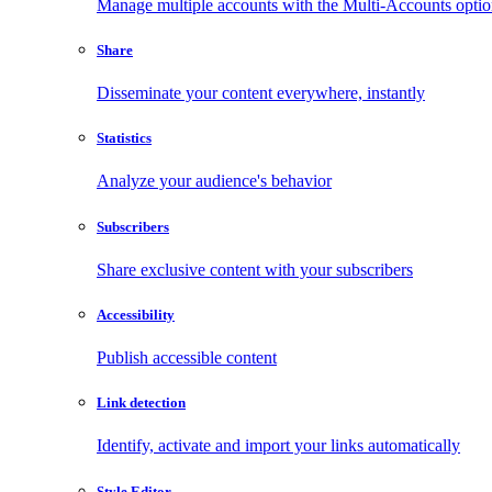
Manage multiple accounts with the Multi-Accounts opti
Share
Disseminate your content everywhere, instantly
Statistics
Analyze your audience's behavior
Subscribers
Share exclusive content with your subscribers
Accessibility
Publish accessible content
Link detection
Identify, activate and import your links automatically
Style Editor