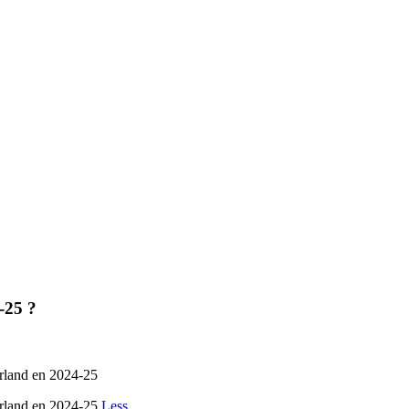
-25 ?
erland en 2024-25
Gerland en 2024-25
Less