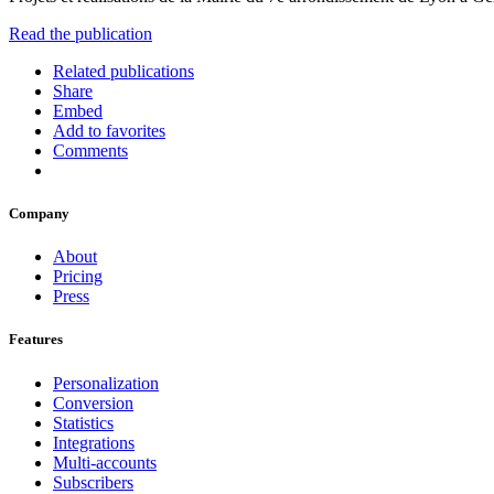
Read the publication
Related publications
Share
Embed
Add to favorites
Comments
Company
About
Pricing
Press
Features
Personalization
Conversion
Statistics
Integrations
Multi-accounts
Subscribers