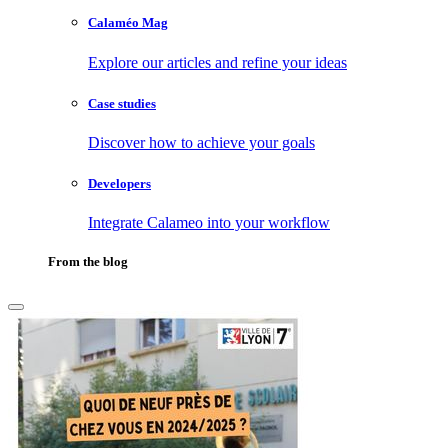
Calaméo Mag
Explore our articles and refine your ideas
Case studies
Discover how to achieve your goals
Developers
Integrate Calameo into your workflow
From the blog