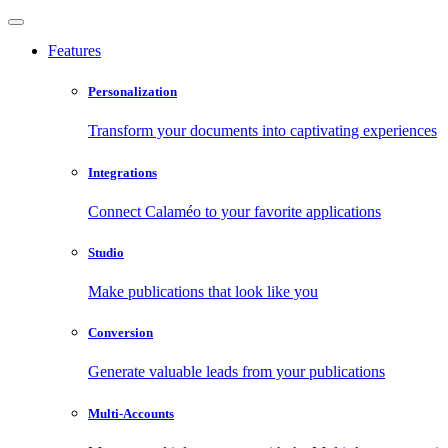
Features
Personalization
Transform your documents into captivating experiences
Integrations
Connect Calaméo to your favorite applications
Studio
Make publications that look like you
Conversion
Generate valuable leads from your publications
Multi-Accounts