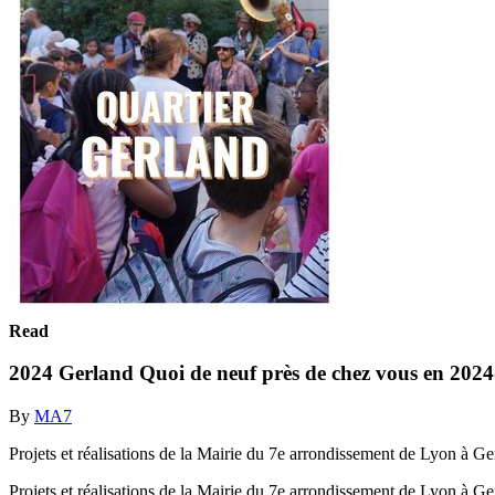
Read
2024 Gerland Quoi de neuf près de chez vous en 2024
By
MA7
Projets et réalisations de la Mairie du 7e arrondissement de Lyon à G
Projets et réalisations de la Mairie du 7e arrondissement de Lyon à 