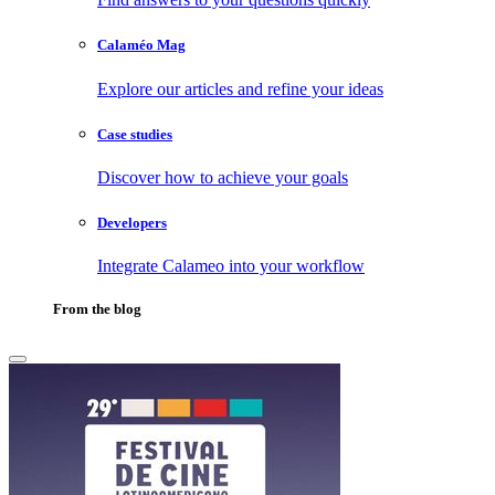
Calaméo Mag
Explore our articles and refine your ideas
Case studies
Discover how to achieve your goals
Developers
Integrate Calameo into your workflow
From the blog