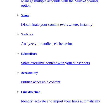
Manage multiple accounts with the Multi-Accounts
option
Share
Disseminate your content everywhere, instantly
Statistics
Analyze your audience's behavior
Subscribers
Share exclusive content with your subscribers
Accessibility
Publish accessible content
Link detection
Identify, activate and import your links automatically