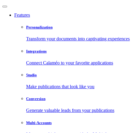
Features
Personalization
Transform your documents into captivating experiences
Integrations
Connect Calaméo to your favorite applications
Studio
Make publications that look like you
Conversion
Generate valuable leads from your publications
Multi-Accounts