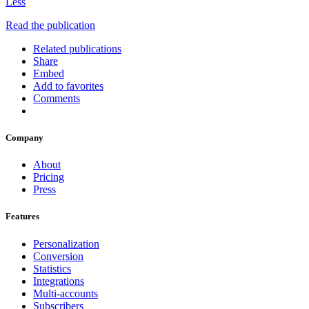
Less
Read the publication
Related publications
Share
Embed
Add to favorites
Comments
Company
About
Pricing
Press
Features
Personalization
Conversion
Statistics
Integrations
Multi-accounts
Subscribers