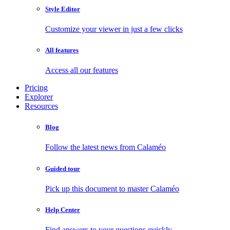
Style Editor
Customize your viewer in just a few clicks
All features
Access all our features
Pricing
Explorer
Resources
Blog
Follow the latest news from Calaméo
Guided tour
Pick up this document to master Calaméo
Help Center
Find answers to your questions quickly