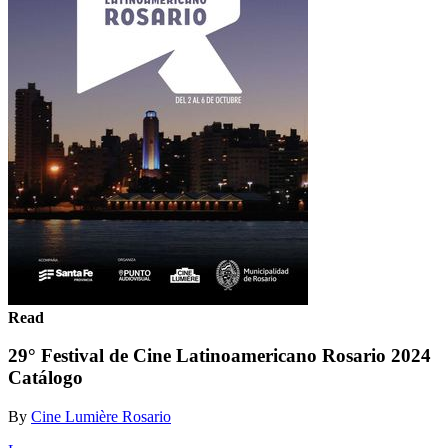
Read
29° Festival de Cine Latinoamericano Rosario 2024
Catálogo
By
Cine Lumière Rosario