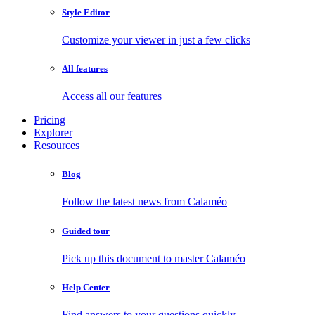
Style Editor
Customize your viewer in just a few clicks
All features
Access all our features
Pricing
Explorer
Resources
Blog
Follow the latest news from Calaméo
Guided tour
Pick up this document to master Calaméo
Help Center
Find answers to your questions quickly