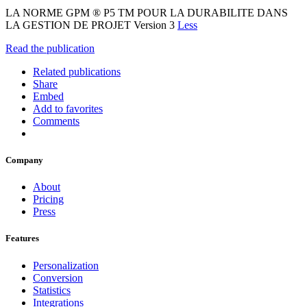
LA NORME GPM ® P5 TM POUR LA DURABILITE DANS
LA GESTION DE PROJET Version 3
Less
Read the publication
Related publications
Share
Embed
Add to favorites
Comments
Company
About
Pricing
Press
Features
Personalization
Conversion
Statistics
Integrations