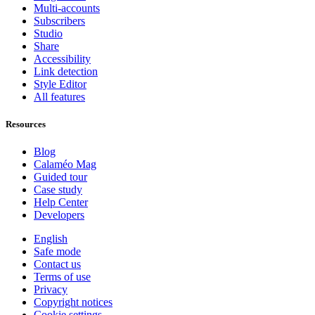
Multi-accounts
Subscribers
Studio
Share
Accessibility
Link detection
Style Editor
All features
Resources
Blog
Calaméo Mag
Guided tour
Case study
Help Center
Developers
English
Safe mode
Contact us
Terms of use
Privacy
Copyright notices
Cookie settings