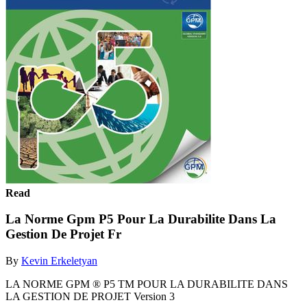
Read
La Norme Gpm P5 Pour La Durabilite Dans La
Gestion De Projet Fr
By
Kevin Erkeletyan
LA NORME GPM ® P5 TM POUR LA DURABILITE DANS
LA GESTION DE PROJET Version 3