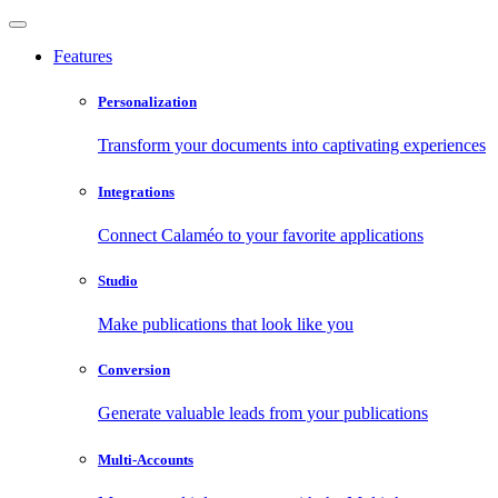
Features
Personalization
Transform your documents into captivating experiences
Integrations
Connect Calaméo to your favorite applications
Studio
Make publications that look like you
Conversion
Generate valuable leads from your publications
Multi-Accounts