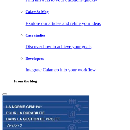
Calaméo Mag
Explore our articles and refine your ideas
Case studies
Discover how to achieve your goals
Developers
Integrate Calameo into your workflow
From the blog