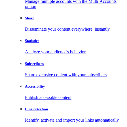
Manage multiple accounts with the Multi-Accounts
option
Share
Disseminate your content everywhere, instantly
Statistics
Analyze your audience's behavior
Subscribers
Share exclusive content with your subscribers
Accessibility
Publish accessible content
Link detection
Identify, activate and import your links automatically