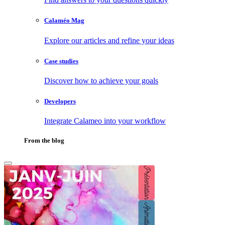
Calaméo Mag
Explore our articles and refine your ideas
Case studies
Discover how to achieve your goals
Developers
Integrate Calameo into your workflow
From the blog