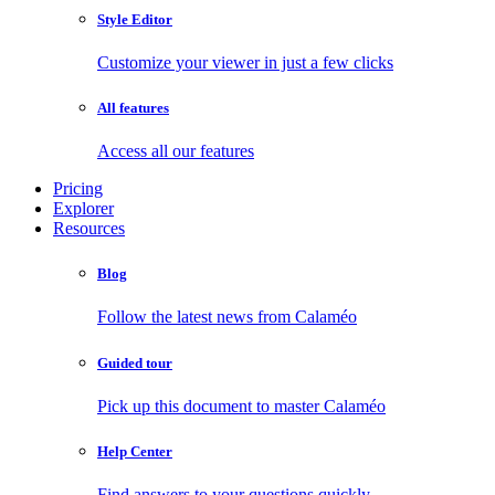
Style Editor
Customize your viewer in just a few clicks
All features
Access all our features
Pricing
Explorer
Resources
Blog
Follow the latest news from Calaméo
Guided tour
Pick up this document to master Calaméo
Help Center
Find answers to your questions quickly