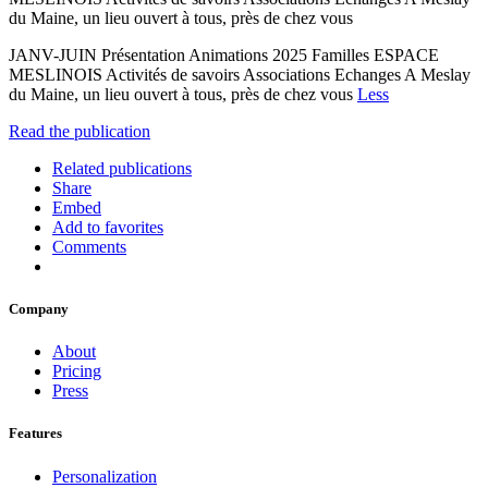
du Maine, un lieu ouvert à tous, près de chez vous
JANV-JUIN Présentation Animations 2025 Familles ESPACE
MESLINOIS Activités de savoirs Associations Echanges A Meslay
du Maine, un lieu ouvert à tous, près de chez vous
Less
Read the publication
Related publications
Share
Embed
Add to favorites
Comments
Company
About
Pricing
Press
Features
Personalization