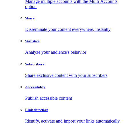
Manage multiple accounts with the Multi-Accounts
option
Share
Disseminate your content everywhere, instantly
Statistics
Analyze your audience's behavior
Subscribers
Share exclusive content with your subscribers
Accessibility
Publish accessible content
Link detection
Identify, activate and import your links automatically