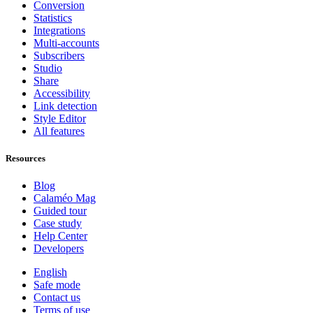
Conversion
Statistics
Integrations
Multi-accounts
Subscribers
Studio
Share
Accessibility
Link detection
Style Editor
All features
Resources
Blog
Calaméo Mag
Guided tour
Case study
Help Center
Developers
English
Safe mode
Contact us
Terms of use