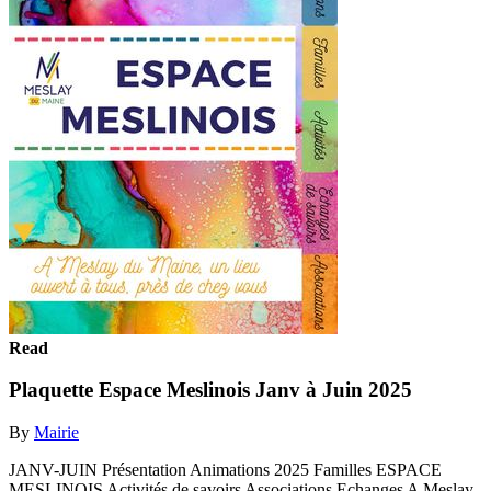
Read
Plaquette Espace Meslinois Janv à Juin 2025
By
Mairie
JANV-JUIN Présentation Animations 2025 Familles ESPACE
MESLINOIS Activités de savoirs Associations Echanges A Meslay