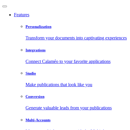
Features
Personalization
Transform your documents into captivating experiences
Integrations
Connect Calaméo to your favorite applications
Studio
Make publications that look like you
Conversion
Generate valuable leads from your publications
Multi-Accounts