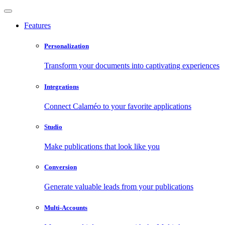
Features
Personalization
Transform your documents into captivating experiences
Integrations
Connect Calaméo to your favorite applications
Studio
Make publications that look like you
Conversion
Generate valuable leads from your publications
Multi-Accounts