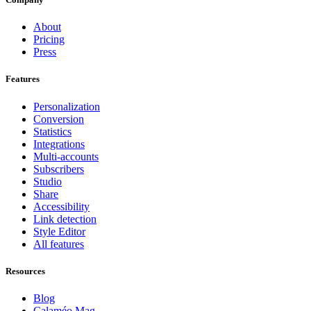
About
Pricing
Press
Features
Personalization
Conversion
Statistics
Integrations
Multi-accounts
Subscribers
Studio
Share
Accessibility
Link detection
Style Editor
All features
Resources
Blog
Calaméo Mag