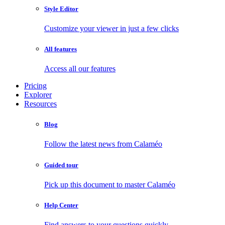
Style Editor
Customize your viewer in just a few clicks
All features
Access all our features
Pricing
Explorer
Resources
Blog
Follow the latest news from Calaméo
Guided tour
Pick up this document to master Calaméo
Help Center
Find answers to your questions quickly