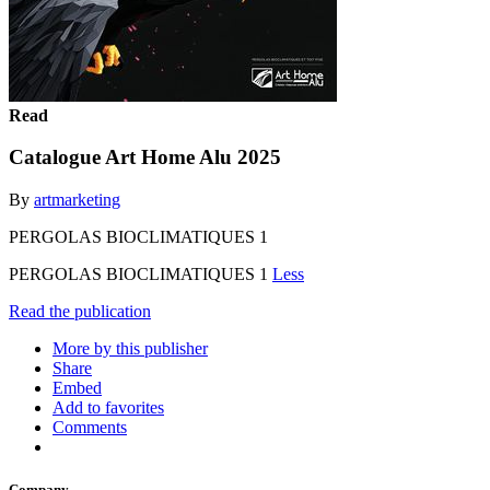
Read
Catalogue Art Home Alu 2025
By
artmarketing
PERGOLAS BIOCLIMATIQUES 1
PERGOLAS BIOCLIMATIQUES 1
Less
Read the publication
More by this publisher
Share
Embed
Add to favorites
Comments
Company