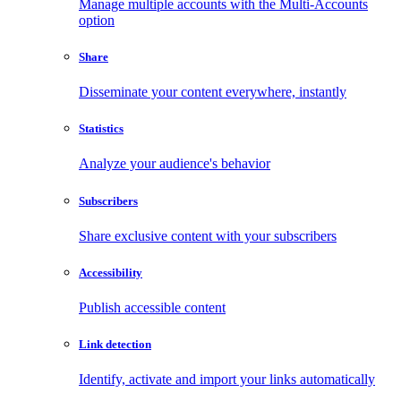
Manage multiple accounts with the Multi-Accounts
option
Share
Disseminate your content everywhere, instantly
Statistics
Analyze your audience's behavior
Subscribers
Share exclusive content with your subscribers
Accessibility
Publish accessible content
Link detection
Identify, activate and import your links automatically