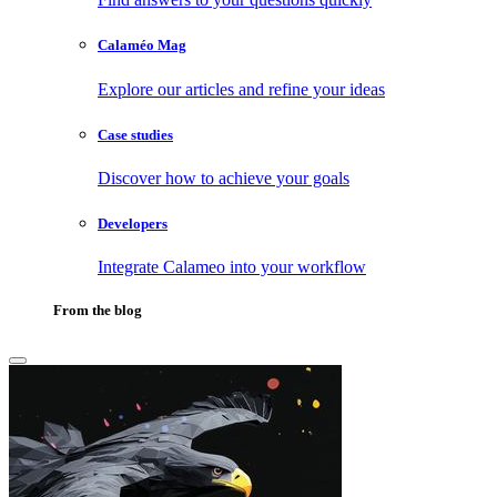
Calaméo Mag
Explore our articles and refine your ideas
Case studies
Discover how to achieve your goals
Developers
Integrate Calameo into your workflow
From the blog