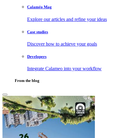
Calaméo Mag
Explore our articles and refine your ideas
Case studies
Discover how to achieve your goals
Developers
Integrate Calameo into your workflow
From the blog