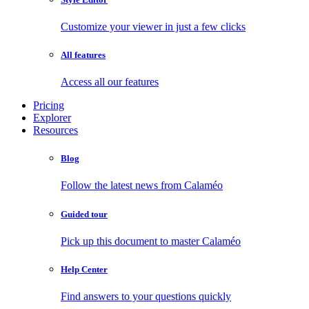
Customize your viewer in just a few clicks
All features
Access all our features
Pricing
Explorer
Resources
Blog
Follow the latest news from Calaméo
Guided tour
Pick up this document to master Calaméo
Help Center
Find answers to your questions quickly