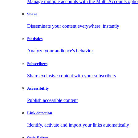
Manage multiple accounts with the Multi-Accounts opti
Share
Disseminate your content everywhere, instantly
Statistics
Analyze your audience's behavior
Subscribers
Share exclusive content with your subscribers
Accessibility
Publish accessible content
Link detection
Identify, activate and import your links automatically
Style Editor