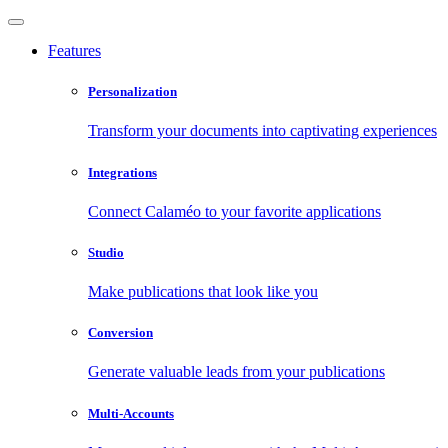
Features
Personalization
Transform your documents into captivating experiences
Integrations
Connect Calaméo to your favorite applications
Studio
Make publications that look like you
Conversion
Generate valuable leads from your publications
Multi-Accounts