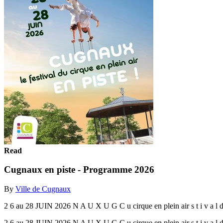
Read
Cugnaux en piste - Programme 2026
By
Ville de Cugnaux
2 6 au 28 JUIN 2026 N A U X U G C u cirque en plein air s t i v a l d
2 6 au 28 JUIN 2026 N A U X U G C u cirque en plein air s t i v a l d