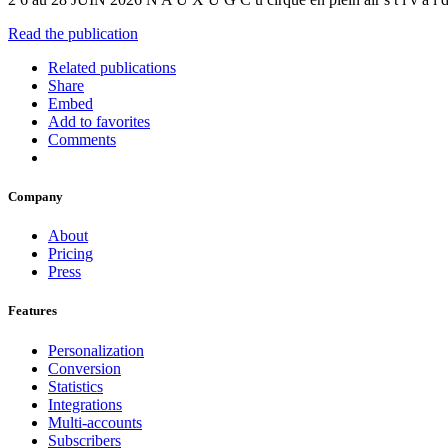
Read the publication
Related publications
Share
Embed
Add to favorites
Comments
Company
About
Pricing
Press
Features
Personalization
Conversion
Statistics
Integrations
Multi-accounts
Subscribers