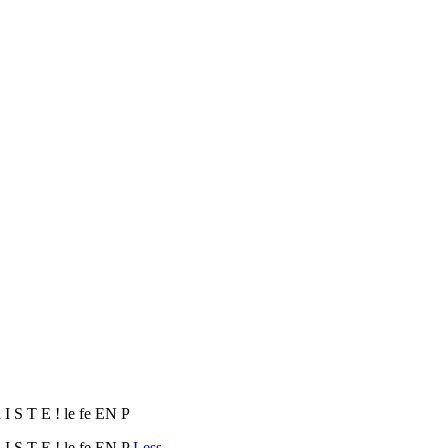
 I S T E ! le fe EN P
 I S T E ! le fe EN P
Less