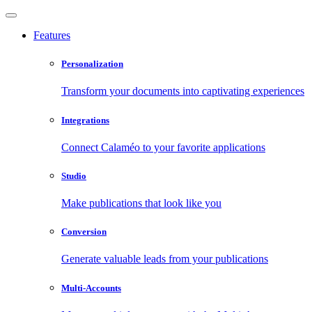
Features
Personalization
Transform your documents into captivating experiences
Integrations
Connect Calaméo to your favorite applications
Studio
Make publications that look like you
Conversion
Generate valuable leads from your publications
Multi-Accounts