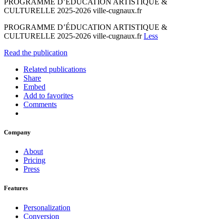
PROGRAMME D’ÉDUCATION ARTISTIQUE &
CULTURELLE 2025-2026 ville-cugnaux.fr
PROGRAMME D’ÉDUCATION ARTISTIQUE &
CULTURELLE 2025-2026 ville-cugnaux.fr
Less
Read the publication
Related publications
Share
Embed
Add to favorites
Comments
Company
About
Pricing
Press
Features
Personalization
Conversion