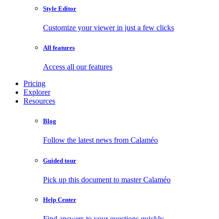
Style Editor
Customize your viewer in just a few clicks
All features
Access all our features
Pricing
Explorer
Resources
Blog
Follow the latest news from Calaméo
Guided tour
Pick up this document to master Calaméo
Help Center
Find answers to your questions quickly