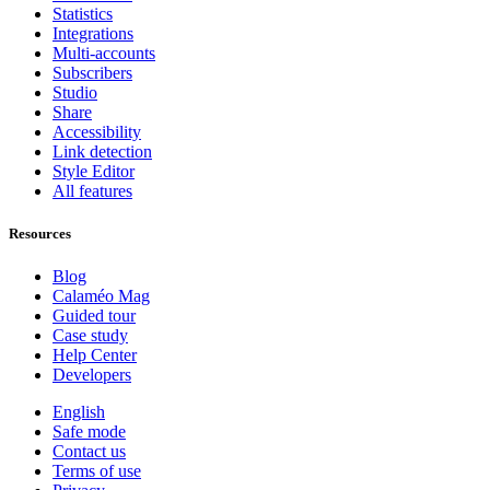
Statistics
Integrations
Multi-accounts
Subscribers
Studio
Share
Accessibility
Link detection
Style Editor
All features
Resources
Blog
Calaméo Mag
Guided tour
Case study
Help Center
Developers
English
Safe mode
Contact us
Terms of use