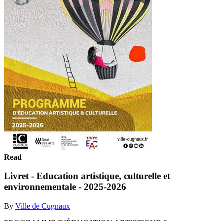
Read
Livret - Education artistique, culturelle et
environnementale - 2025-2026
By
Ville de Cugnaux