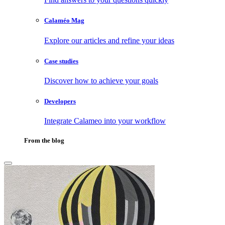
Calaméo Mag
Explore our articles and refine your ideas
Case studies
Discover how to achieve your goals
Developers
Integrate Calameo into your workflow
From the blog