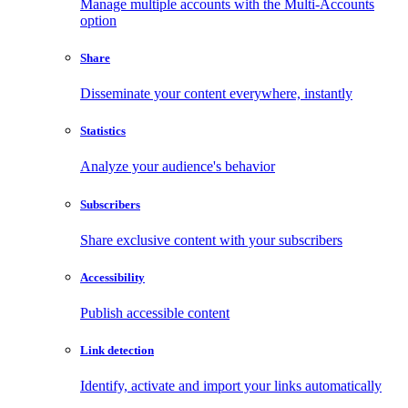
Manage multiple accounts with the Multi-Accounts
option
Share
Disseminate your content everywhere, instantly
Statistics
Analyze your audience's behavior
Subscribers
Share exclusive content with your subscribers
Accessibility
Publish accessible content
Link detection
Identify, activate and import your links automatically